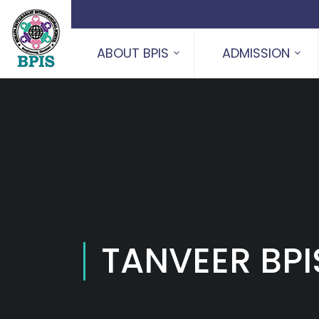
ABOUT BPIS
ADMISSION
TANVEER BPI