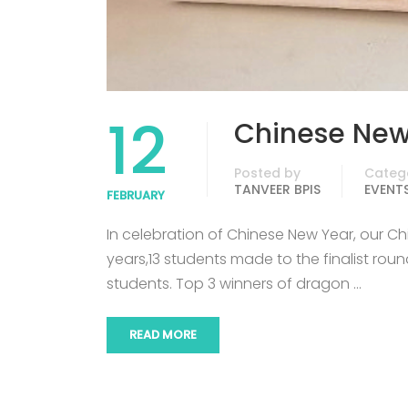
12
Chinese New
Posted by
Categ
TANVEER BPIS
EVENT
FEBRUARY
In celebration of Chinese New Year, our C
years,13 students made to the finalist ro
students. Top 3 winners of dragon …
READ MORE