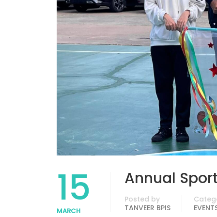
15
Annual Spor
Posted by
Categ
TANVEER BPIS
EVENT
MARCH