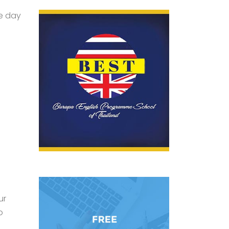
le day
ur
o