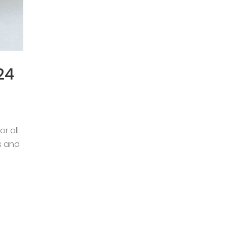
24
r all
s and