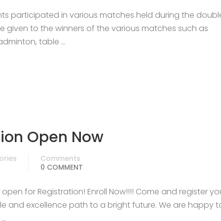
nts participated in various matches held during the doub
re given to the winners of the various matches such as
 badminton, table …
sion Open Now
ories
Comments
0 COMMENT
pen for Registration! Enroll Now!!!! Come and register yo
e and excellence path to a bright future. We are happy t
 …