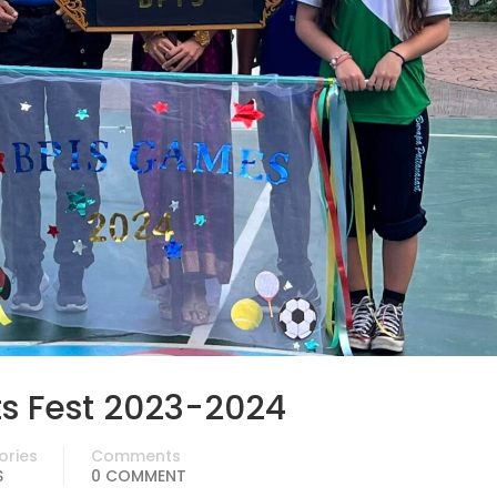
ts Fest 2023-2024
ories
Comments
S
0 COMMENT