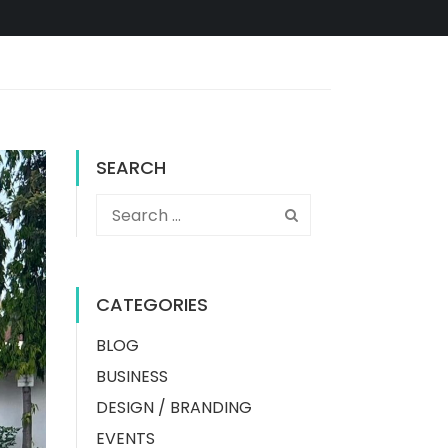
SEARCH
CATEGORIES
BLOG
BUSINESS
DESIGN / BRANDING
EVENTS