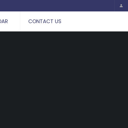
DAR
CONTACT US