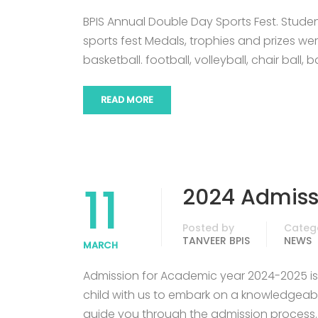
BPIS Annual Double Day Sports Fest. Stude
sports fest Medals, trophies and prizes we
basketball. football, volleyball, chair ball,
READ MORE
11
2024 Admis
Posted by
Categ
TANVEER BPIS
NEWS
MARCH
Admission for Academic year 2024-2025 is o
child with us to embark on a knowledgeabl
guide you through the admission process.