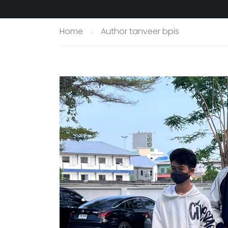
Home
Author tanveer bpis