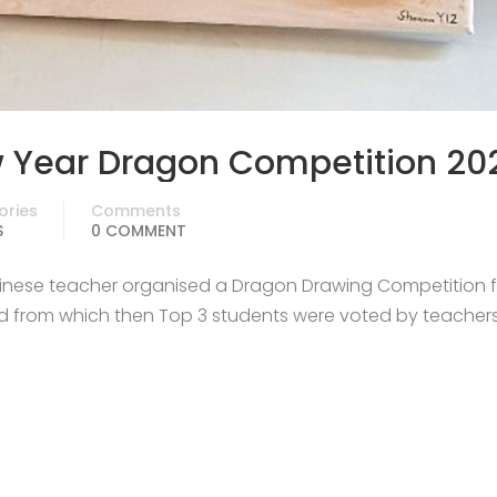
 Year Dragon Competition 20
ories
Comments
S
0 COMMENT
hinese teacher organised a Dragon Drawing Competition fo
und from which then Top 3 students were voted by teacher