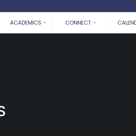
ACADEMICS
CONNECT
CALEN
S