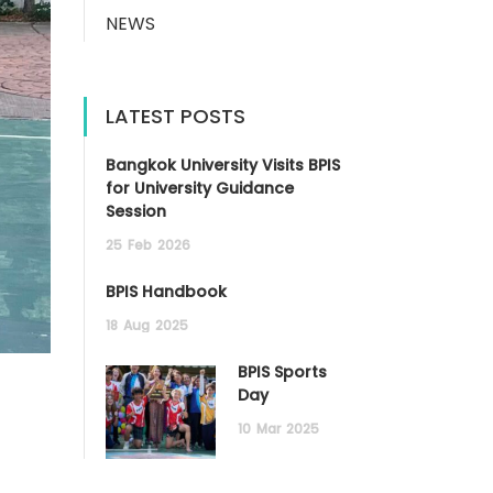
NEWS
LATEST POSTS
Bangkok University Visits BPIS
for University Guidance
Session
25
Feb
2026
BPIS Handbook
18
Aug
2025
BPIS Sports
Day
10
Mar
2025