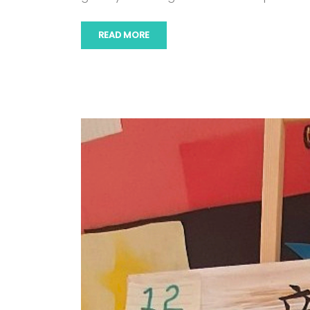
READ MORE