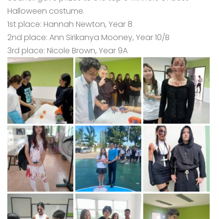
Halloween costume.
1st place: Hannah Newton, Year 8
2nd place: Ann Sirikanya Mooney, Year 10/B
3rd place: Nicole Brown, Year 9A