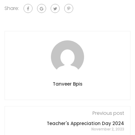
Share:
Tanveer Bpis
Previous post
Teacher's Appreciation Day 2024
November 2, 2023