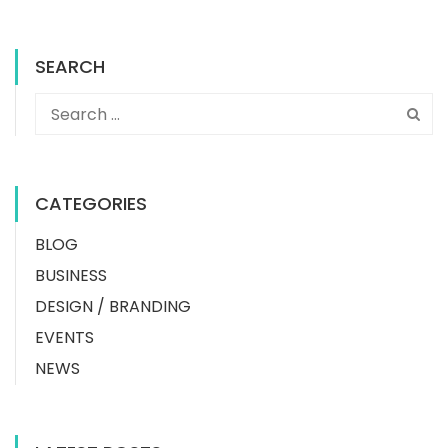
SEARCH
CATEGORIES
BLOG
BUSINESS
DESIGN / BRANDING
EVENTS
NEWS