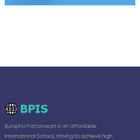
Burapha Pattanasart is an affordable
International School, striving to achieve high