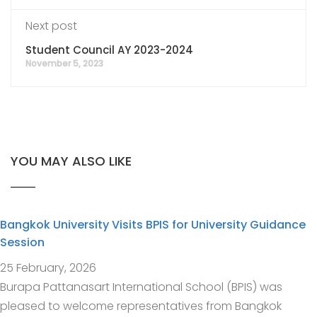
Next post
Student Council AY 2023-2024
November 5, 2023
YOU MAY ALSO LIKE
Bangkok University Visits BPIS for University Guidance
Session
25 February, 2026
Burapa Pattanasart International School (BPIS) was
pleased to welcome representatives from Bangkok