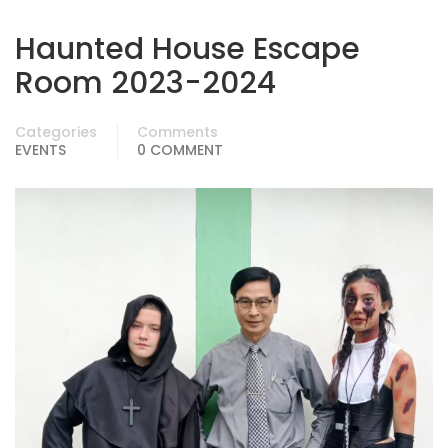
Haunted House Escape
Room 2023-2024
Categories
Comments
EVENTS
0 COMMENT