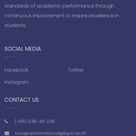
standards of academic performance through
continuous improvement to inspire excellence in
students.
SOCIAL MEDIA
Facebook
Twitter
Instagram
CONTACT US
(+66) 038-411-236
burapainternational@bpic.ac.th