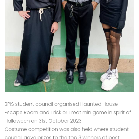
BPIS student council organised Haunted House
Escape Room and Trick or Treat min game in spirit of
Halloween on 31st October 2023.
Costume competition was also held where student
council gave prizes to the top 3 winners of best