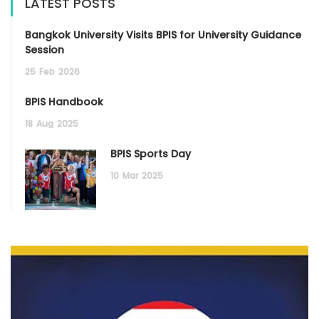
LATEST POSTS
Bangkok University Visits BPIS for University Guidance
Session
25
Feb
2026
BPIS Handbook
18
Aug
2025
BPIS Sports Day
10
Mar
2025