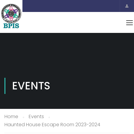
EVENTS
Home
Events
Haunted House Escape Room 2023-2024