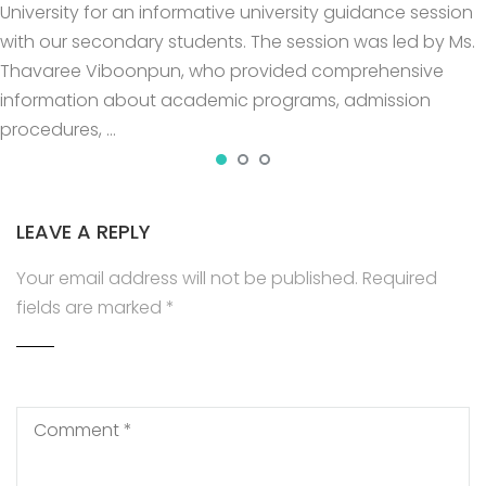
University for an informative university guidance session
with our secondary students. The session was led by Ms.
Thavaree Viboonpun, who provided comprehensive
information about academic programs, admission
procedures, …
LEAVE A REPLY
Your email address will not be published.
Required
fields are marked
*