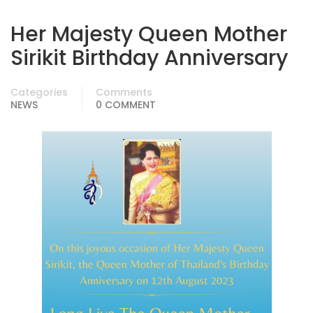
Her Majesty Queen Mother
Sirikit Birthday Anniversary
Categories
Comments
NEWS
0 COMMENT