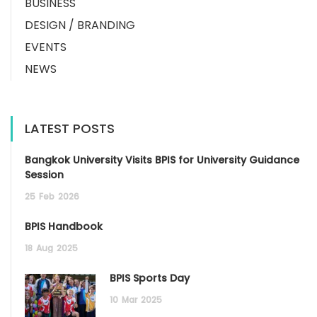
BUSINESS
DESIGN / BRANDING
EVENTS
NEWS
LATEST POSTS
Bangkok University Visits BPIS for University Guidance
Session
25
Feb
2026
BPIS Handbook
18
Aug
2025
BPIS Sports Day
10
Mar
2025