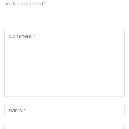
fields are marked
*