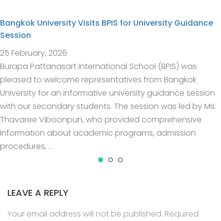
Bangkok University Visits BPIS for University Guidance
Session
25 February, 2026
Burapa Pattanasart International School (BPIS) was
pleased to welcome representatives from Bangkok
University for an informative university guidance session
with our secondary students. The session was led by Ms.
Thavaree Viboonpun, who provided comprehensive
information about academic programs, admission
procedures, …
LEAVE A REPLY
Your email address will not be published.
Required