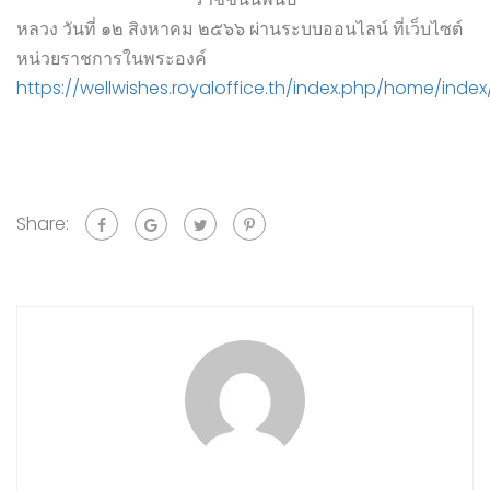
หลวง วันที่ ๑๒ สิงหาคม ๒๕๖๖ ผ่านระบบออนไลน์ ที่เว็บไซต์
หน่วยราชการในพระองค์
https://wellwishes.royaloffice.th/index.php/home/index
Share: