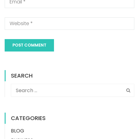
SEARCH
CATEGORIES
BLOG