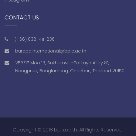
CONTACT US
(+66) 038-411-236
burapainternational@bpic.ac.th
253/17 Moo 13, Sukhumvit -Pattaya Alley 81,
Nongprue, Banglamung, Chonburi, Thailand 20150
Copyright © 2018 bpis.ac.th. All Rights Reserved.