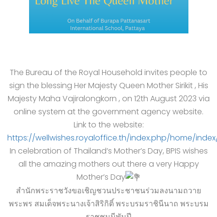
The Bureau of the Royal Household invites people to
sign the blessing Her Majesty Queen Mother Sirikit , His
Majesty Maha Vajiralongkorn , on 12th August 2023 via
online system at the government agency website.
Link to the website:
https://wellwishes.royaloffice.th/index.php/home/index
In celebration of Thailand’s Mother’s Day, BPIS wishes
all the amazing mothers out there a very Happy
Mother’s Day
สำนักพระราชวังขอเชิญชวนประชาชนร่วมลงนามถวาย
พระพร สมเด็จพระนางเจ้าสิริกิติ์ พระบรมราชินีนาถ พระบรม
ราชชนนีพันปี