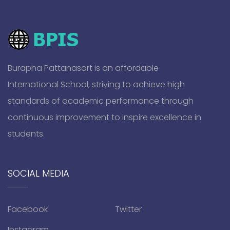
Burapha Pattanasart is an affordable
International School, striving to achieve high
standards of academic performance through
continuous improvement to inspire excellence in
students.
SOCIAL MEDIA
Facebook
Twitter
Instagram