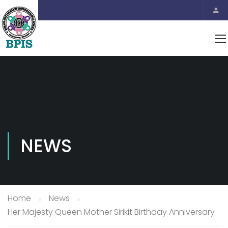
NEWS
Home
News
Her Majesty Queen Mother Sirikit Birthday Anniversary