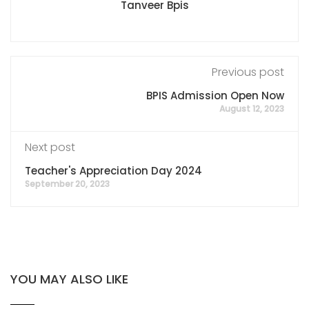
Tanveer Bpis
Previous post
BPIS Admission Open Now
August 12, 2023
Next post
Teacher's Appreciation Day 2024
September 20, 2023
YOU MAY ALSO LIKE