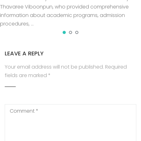
Thavaree Viboonpun, who provided comprehensive
information about academic programs, admission
procedures, …
LEAVE A REPLY
Your email address will not be published.
Required
fields are marked
*