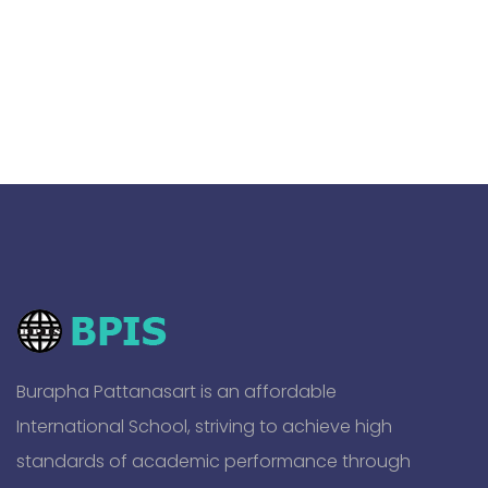
Burapha Pattanasart is an affordable
International School, striving to achieve high
standards of academic performance through