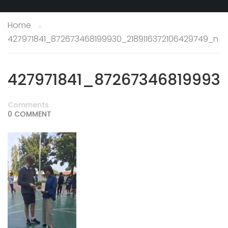
Home
427971841_872673468199930_2189116372106429749_n
427971841_87267346819993
Comments
0 COMMENT