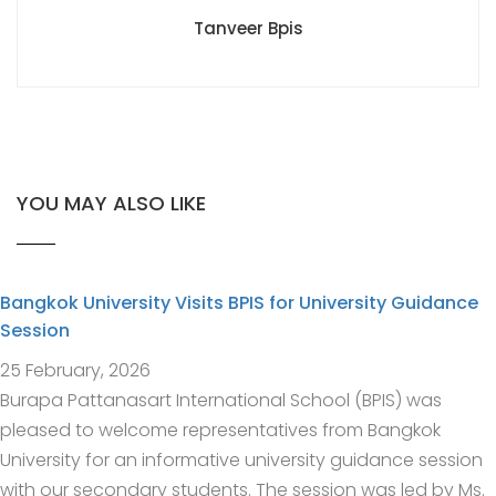
Tanveer Bpis
YOU MAY ALSO LIKE
Bangkok University Visits BPIS for University Guidance
Session
25 February, 2026
Burapa Pattanasart International School (BPIS) was
pleased to welcome representatives from Bangkok
University for an informative university guidance session
with our secondary students. The session was led by Ms.