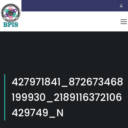
427971841_872673468
199930_2189116372106
429749_N