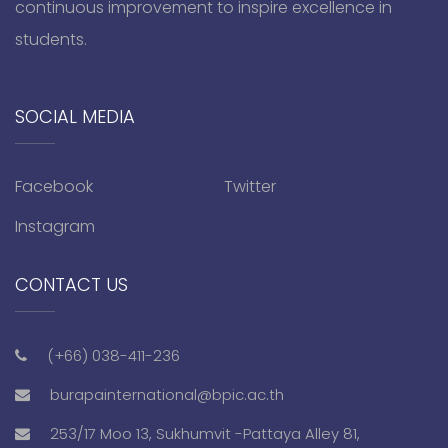
continuous improvement to inspire excellence in
students.
SOCIAL MEDIA
Facebook
Twitter
Instagram
CONTACT US
(+66) 038-411-236
burapainternational@bpic.ac.th
253/17 Moo 13, Sukhumvit -Pattaya Alley 81,