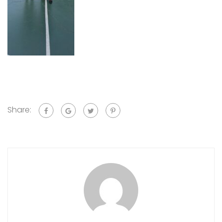
Share: