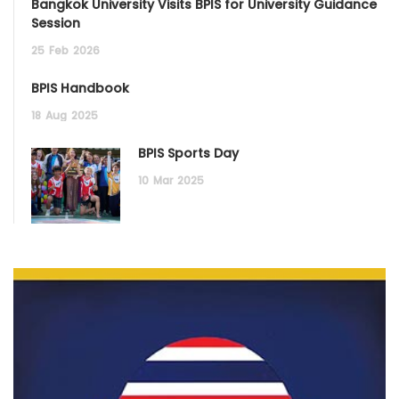
Bangkok University Visits BPIS for University Guidance
Session
25
Feb
2026
BPIS Handbook
18
Aug
2025
BPIS Sports Day
10
Mar
2025