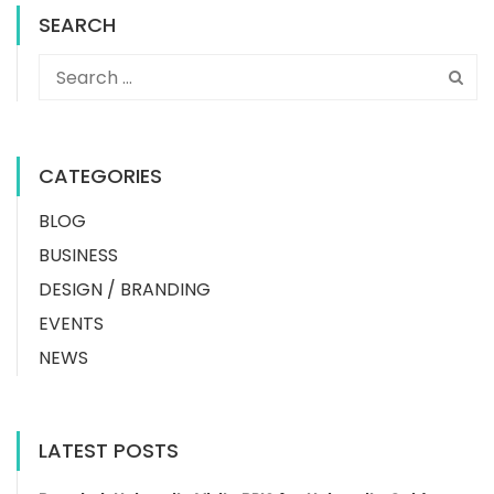
SEARCH
CATEGORIES
BLOG
BUSINESS
DESIGN / BRANDING
EVENTS
NEWS
LATEST POSTS