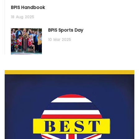
BPIS Handbook
18
Aug
2025
BPIS Sports Day
10
Mar
2025