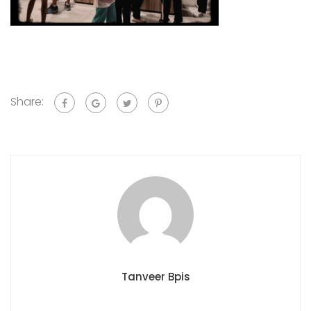
Share:
Tanveer Bpis