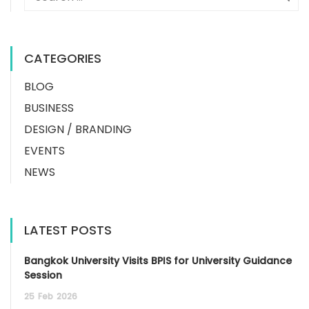
CATEGORIES
BLOG
BUSINESS
DESIGN / BRANDING
EVENTS
NEWS
LATEST POSTS
Bangkok University Visits BPIS for University Guidance
Session
25
Feb
2026