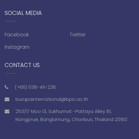
SOCIAL MEDIA
Facebook
Twitter
Instagram
CONTACT US
(+66) 038-411-236
burapainternational@bpic.ac.th
253/17 Moo 13, Sukhumvit -Pattaya Alley 81,
Nongprue, Banglamung, Chonburi, Thailand 20150