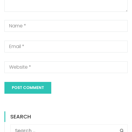
SEARCH