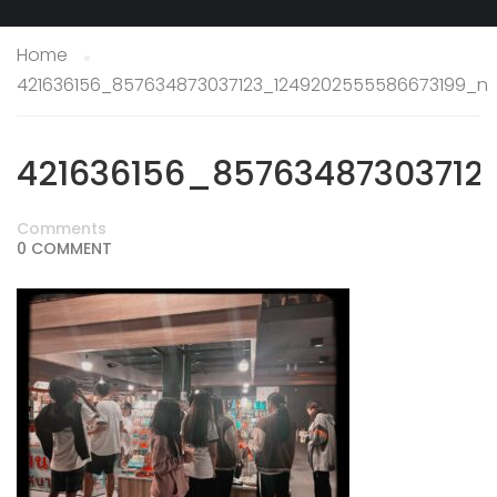
Home
421636156_857634873037123_1249202555586673199_n
421636156_85763487303712
Comments
0 COMMENT