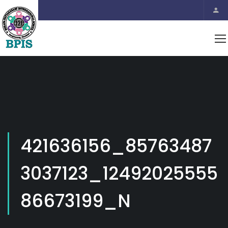
421636156_85763487
3037123_12492025555
86673199_N