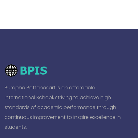
Burapha Pattanasart is an affordable
International School, striving to achieve high
standards of academic performance through
continuous improvement to inspire excellence in
students.