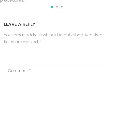
procedures, …
LEAVE A REPLY
Your email address will not be published.
Required
fields are marked
*