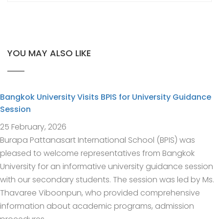
YOU MAY ALSO LIKE
Bangkok University Visits BPIS for University Guidance
Session
25 February, 2026
Burapa Pattanasart International School (BPIS) was
pleased to welcome representatives from Bangkok
University for an informative university guidance session
with our secondary students. The session was led by Ms.
Thavaree Viboonpun, who provided comprehensive
information about academic programs, admission