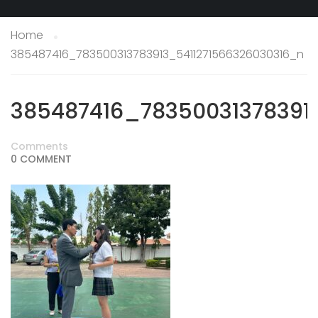
Home
385487416_783500313783913_5411271566326030316_n
385487416_78350031378391
Comments
0 COMMENT