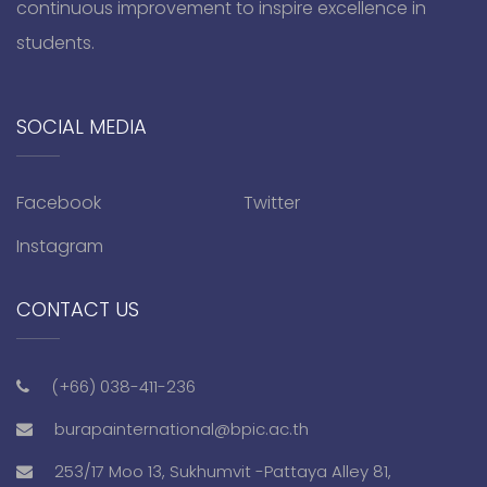
continuous improvement to inspire excellence in
students.
SOCIAL MEDIA
Facebook
Twitter
Instagram
CONTACT US
(+66) 038-411-236
burapainternational@bpic.ac.th
253/17 Moo 13, Sukhumvit -Pattaya Alley 81,