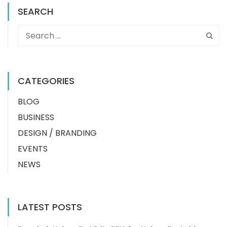
SEARCH
CATEGORIES
BLOG
BUSINESS
DESIGN / BRANDING
EVENTS
NEWS
LATEST POSTS