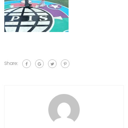
Share: