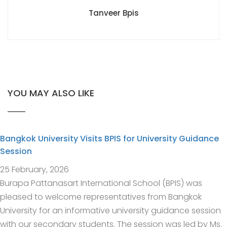
Tanveer Bpis
YOU MAY ALSO LIKE
Bangkok University Visits BPIS for University Guidance
Session
25 February, 2026
Burapa Pattanasart International School (BPIS) was
pleased to welcome representatives from Bangkok
University for an informative university guidance session
with our secondary students. The session was led by Ms.