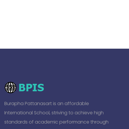
Burapha Pattanasart is an affordable
International School, striving to achieve high
standards of academic performance through