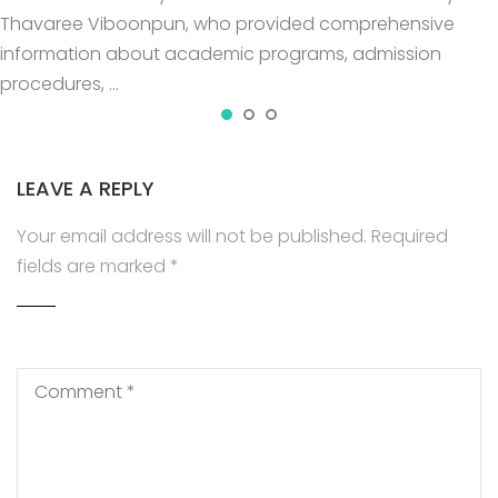
Thavaree Viboonpun, who provided comprehensive
information about academic programs, admission
procedures, …
LEAVE A REPLY
Your email address will not be published.
Required
fields are marked
*