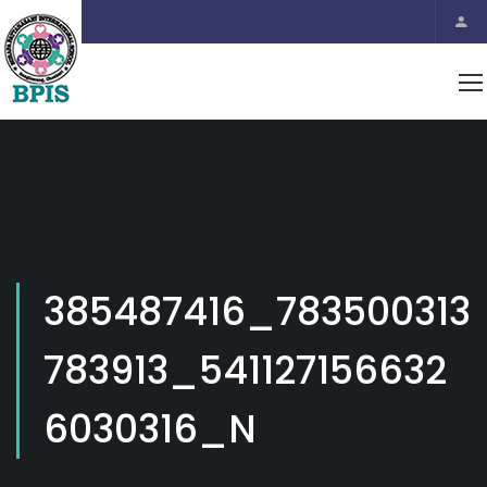
385487416_783500313
783913_541127156632
6030316_N