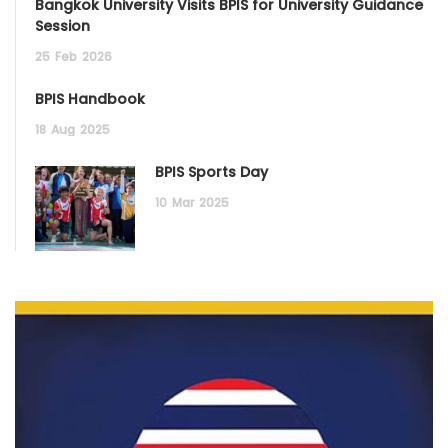
Bangkok University Visits BPIS for University Guidance
Session
25
Feb
2026
BPIS Handbook
18
Aug
2025
BPIS Sports Day
10
Mar
2025