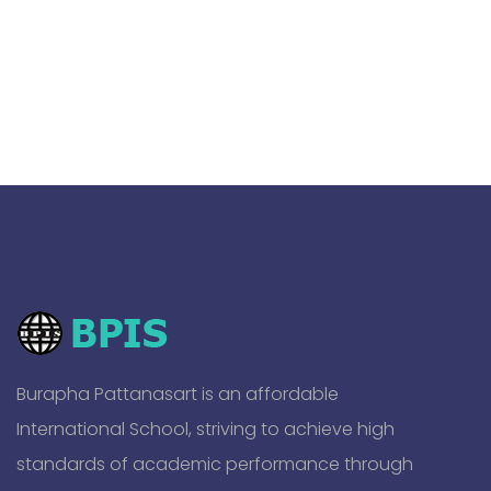
Burapha Pattanasart is an affordable
International School, striving to achieve high
standards of academic performance through