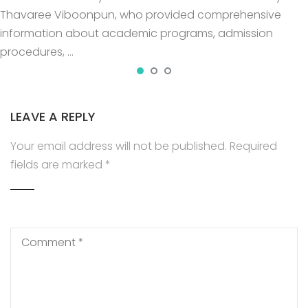
Thavaree Viboonpun, who provided comprehensive
information about academic programs, admission
procedures, …
LEAVE A REPLY
Your email address will not be published.
Required
fields are marked
*