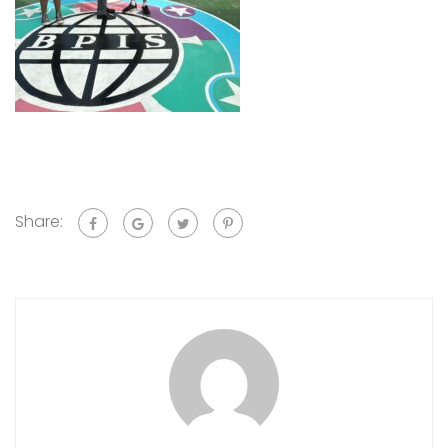
Share: