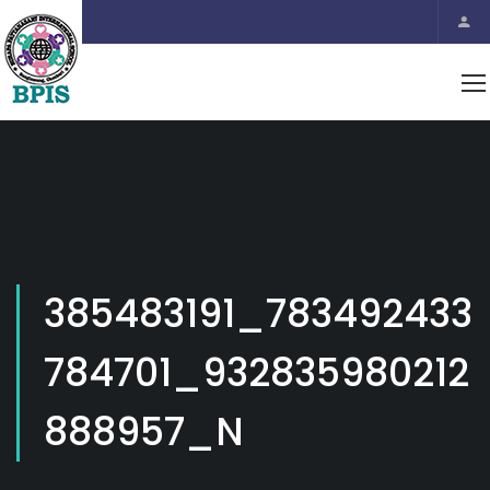
385483191_783492433
784701_932835980212
888957_N