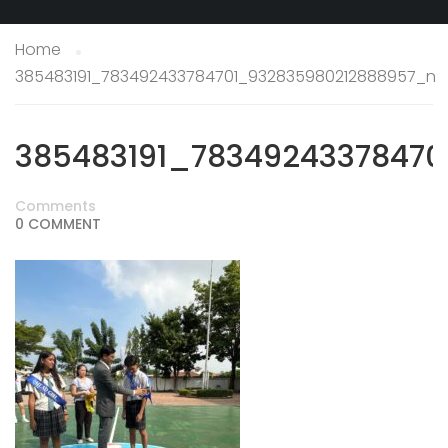
Home
385483191_783492433784701_932835980212888957_n
385483191_7834924337847
Comments
0 COMMENT