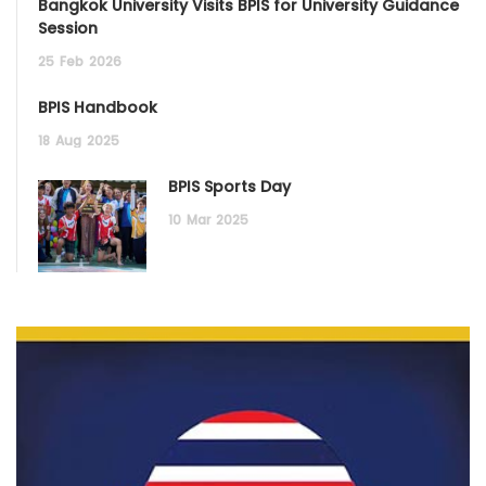
Bangkok University Visits BPIS for University Guidance
Session
25
Feb
2026
BPIS Handbook
18
Aug
2025
BPIS Sports Day
10
Mar
2025