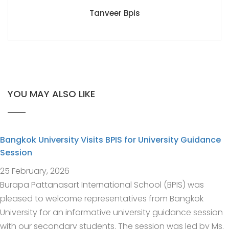
Tanveer Bpis
YOU MAY ALSO LIKE
Bangkok University Visits BPIS for University Guidance
Session
25 February, 2026
Burapa Pattanasart International School (BPIS) was
pleased to welcome representatives from Bangkok
University for an informative university guidance session
with our secondary students. The session was led by Ms.