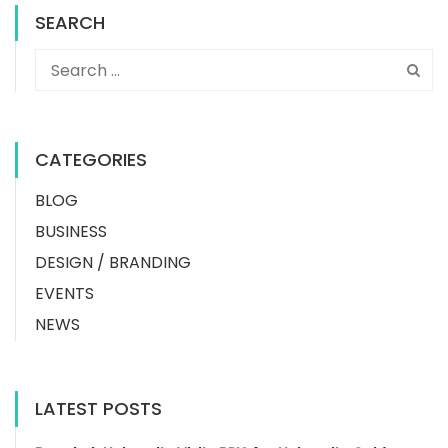
SEARCH
CATEGORIES
BLOG
BUSINESS
DESIGN / BRANDING
EVENTS
NEWS
LATEST POSTS