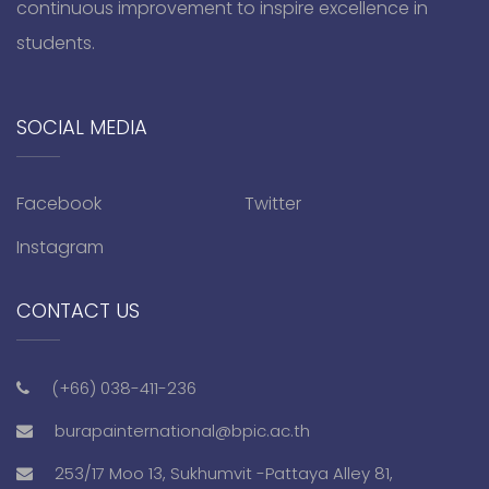
continuous improvement to inspire excellence in
students.
SOCIAL MEDIA
Facebook
Twitter
Instagram
CONTACT US
(+66) 038-411-236
burapainternational@bpic.ac.th
253/17 Moo 13, Sukhumvit -Pattaya Alley 81,