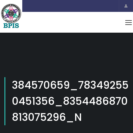
384570659_78349255
0451356_8354486870
813075296_N