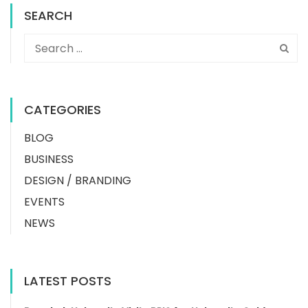
SEARCH
CATEGORIES
BLOG
BUSINESS
DESIGN / BRANDING
EVENTS
NEWS
LATEST POSTS