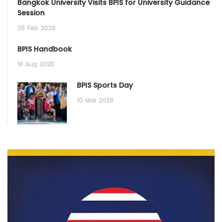
Bangkok University Visits BPIS for University Guidance
Session
25
Feb
2026
BPIS Handbook
18
Aug
2025
BPIS Sports Day
10
Mar
2025