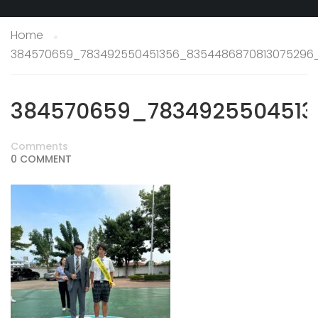
Home
384570659_783492550451356_8354486870813075296
384570659_7834925504513
Comments
0 COMMENT