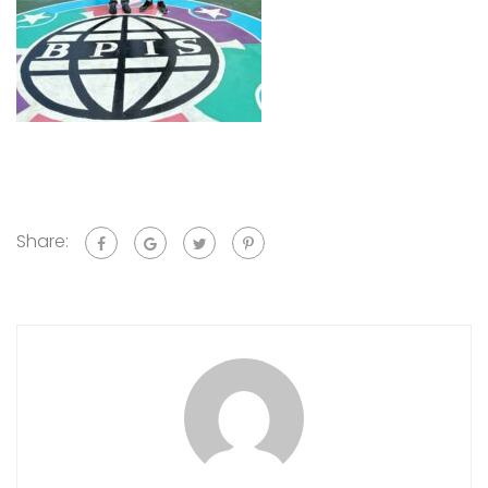
Share: