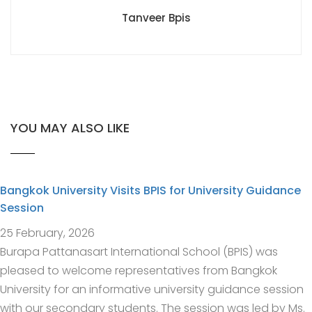
Tanveer Bpis
YOU MAY ALSO LIKE
Bangkok University Visits BPIS for University Guidance
Session
25 February, 2026
Burapa Pattanasart International School (BPIS) was
pleased to welcome representatives from Bangkok
University for an informative university guidance session
with our secondary students. The session was led by Ms.