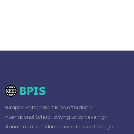
Burapha Pattanasart is an affordable
International School, striving to achieve high
standards of academic performance through