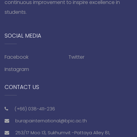
continuous improvement to inspire excellence in
students.
SOCIAL MEDIA
Facebook
Twitter
Instagram
CONTACT US
(+66) 038-411-236
burapainternational@bpic.ac.th
253/17 Moo 13, Sukhumvit -Pattaya Alley 81,