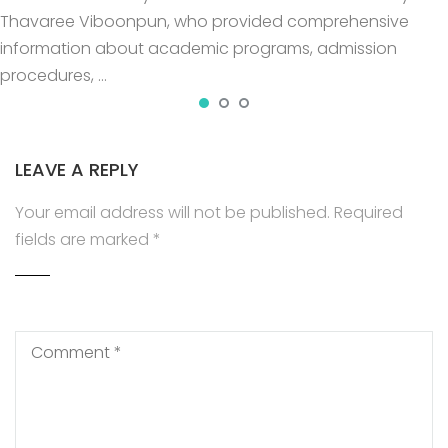
Thavaree Viboonpun, who provided comprehensive
information about academic programs, admission
procedures, …
LEAVE A REPLY
Your email address will not be published.
Required
fields are marked
*