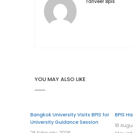
Tanveer Bpis
YOU MAY ALSO LIKE
Bangkok University Visits BPIS for
BPIS H
University Guidance Session
18 Augu
25 February, 2026