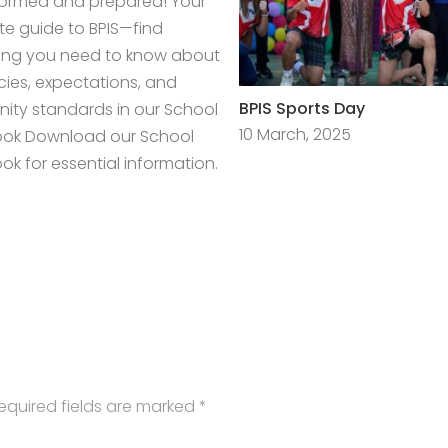
formed and prepared! Your
e guide to BPIS—find
ing you need to know about
icies, expectations, and
BPIS Sports Day
ty standards in our School
10 March, 2025
ok Download our School
k for essential information.
equired fields are marked
*