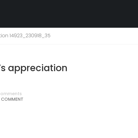
tion 14923_230918_35
s appreciation
Comments
 COMMENT