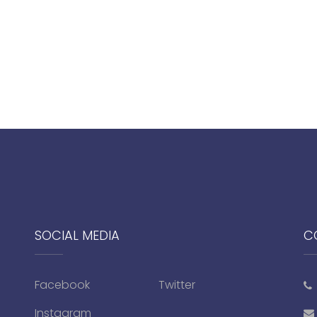
SOCIAL MEDIA
C
Facebook
Twitter
Instagram