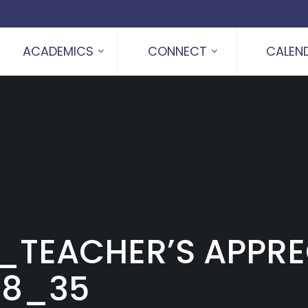
ACADEMICS
CONNECT
CALEN
_TEACHER’S APPRE
18_35