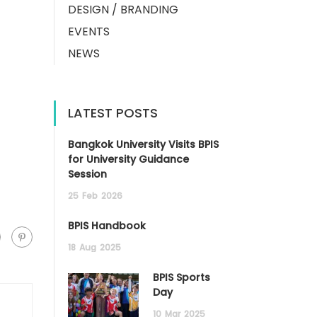
DESIGN / BRANDING
EVENTS
NEWS
LATEST POSTS
Bangkok University Visits BPIS
for University Guidance
Session
25
Feb
2026
BPIS Handbook
18
Aug
2025
BPIS Sports
Day
10
Mar
2025