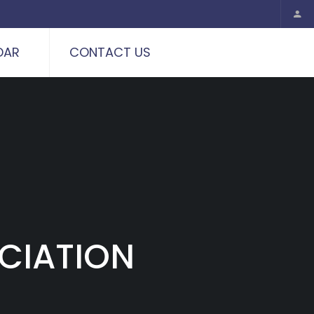
DAR
CONTACT US
CIATION