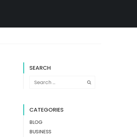
SEARCH
CATEGORIES
BLOG
BUSINESS