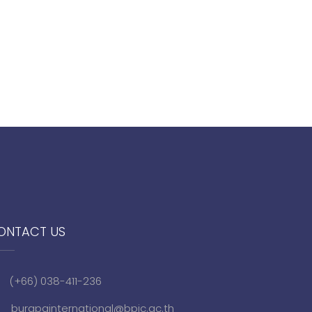
ONTACT US
(+66) 038-411-236
burapainternational@bpic.ac.th