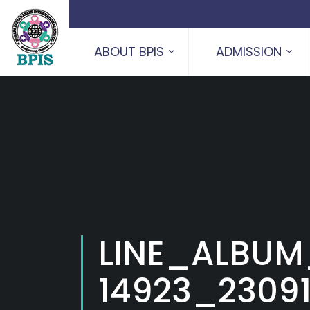
ABOUT BPIS
ADMISSION
LINE_ALBUM
14923_2309