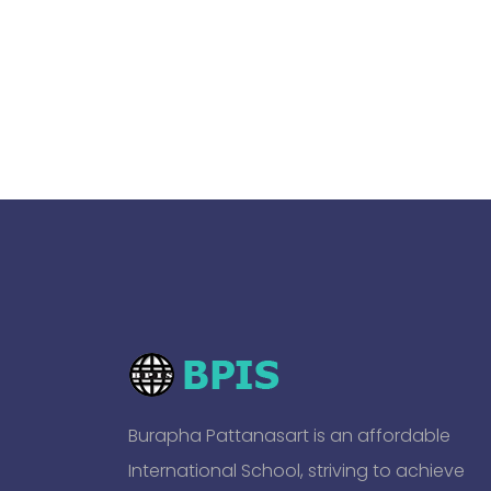
Burapha Pattanasart is an affordable
International School, striving to achieve