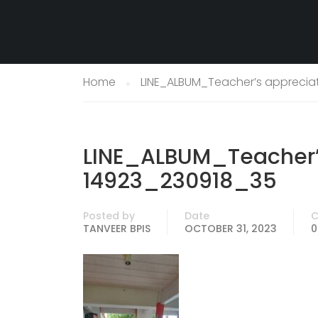
Home
LINE_ALBUM_Teacher’s apprecia
LINE_ALBUM_Teacher’
14923_230918_35
Posted by
Date
TANVEER BPIS
OCTOBER 31, 2023
0