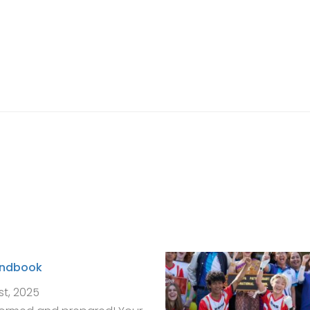
andbook
st, 2025