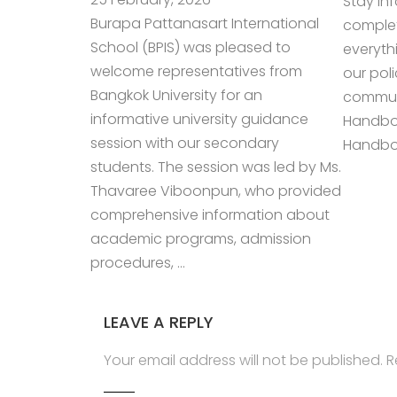
Stay in
Burapa Pattanasart International
complet
School (BPIS) was pleased to
everyth
welcome representatives from
our pol
Bangkok University for an
communi
informative university guidance
Handbo
session with our secondary
Handboo
students. The session was led by Ms.
Thavaree Viboonpun, who provided
comprehensive information about
academic programs, admission
procedures, …
LEAVE A REPLY
Your email address will not be published.
R