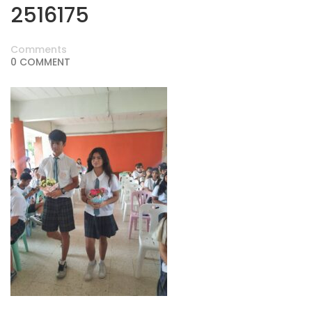
2516175
Comments
0 COMMENT