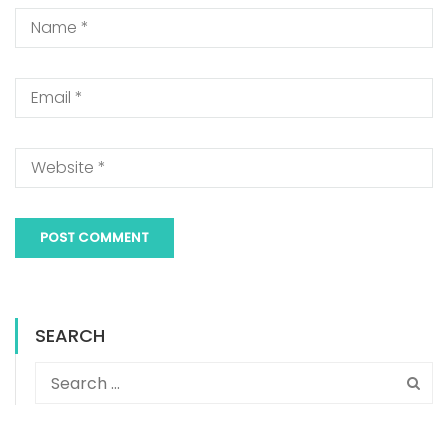
SEARCH