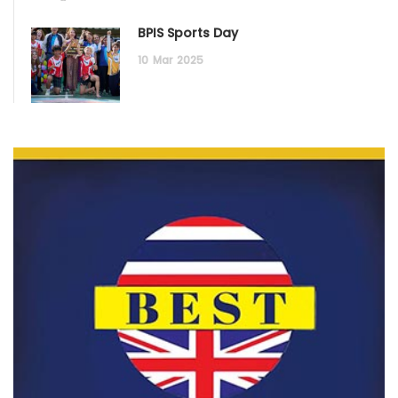
BPIS Sports Day
10
Mar
2025