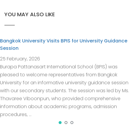
YOU MAY ALSO LIKE
Bangkok University Visits BPIS for University Guidance
Session
25 February, 2026
Burapa Pattanasart International School (BPIS) was
pleased to welcome representatives from Bangkok
University for an informative university guidance session
with our secondary students. The session was led by Ms.
Thavaree Viboonpun, who provided comprehensive
information about academic programs, admission
procedures, …