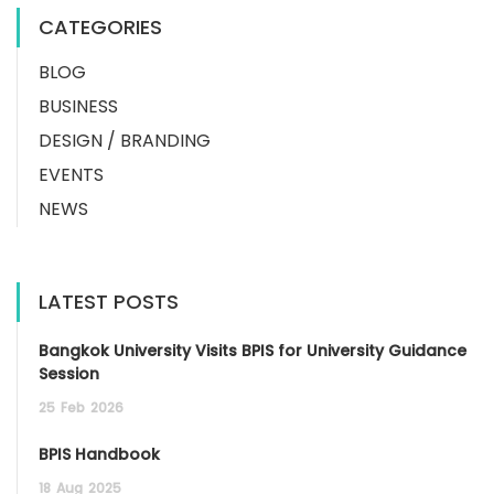
CATEGORIES
BLOG
BUSINESS
DESIGN / BRANDING
EVENTS
NEWS
LATEST POSTS
Bangkok University Visits BPIS for University Guidance
Session
25
Feb
2026
BPIS Handbook
18
Aug
2025