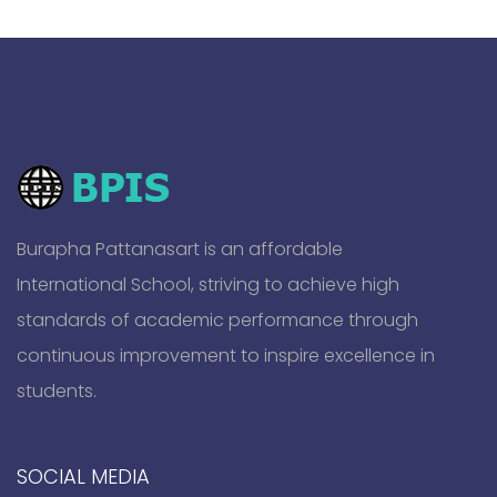
Burapha Pattanasart is an affordable
International School, striving to achieve high
standards of academic performance through
continuous improvement to inspire excellence in
students.
SOCIAL MEDIA