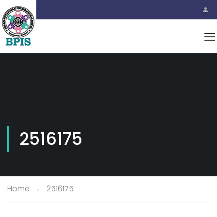
2516175
Home
2516175