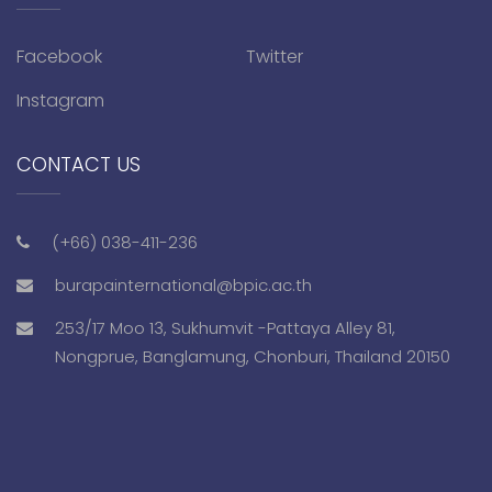
Facebook
Twitter
Instagram
CONTACT US
(+66) 038-411-236
burapainternational@bpic.ac.th
253/17 Moo 13, Sukhumvit -Pattaya Alley 81,
Nongprue, Banglamung, Chonburi, Thailand 20150