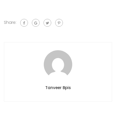
Share:
Tanveer Bpis