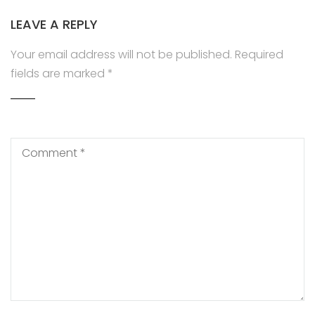
LEAVE A REPLY
Your email address will not be published.
Required
fields are marked
*