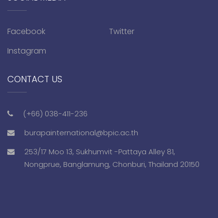
Facebook
Twitter
Instagram
CONTACT US
(+66) 038-411-236
burapainternational@bpic.ac.th
253/17 Moo 13, Sukhumvit -Pattaya Alley 81,
Nongprue, Banglamung, Chonburi, Thailand 20150