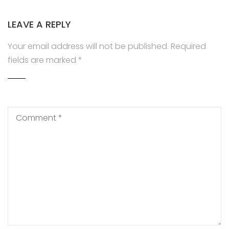
LEAVE A REPLY
Your email address will not be published.
Required
fields are marked
*