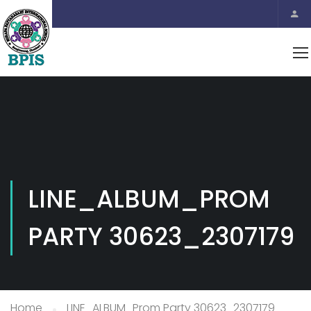
LINE_ALBUM_PROM
PARTY 30623_2307179
Home
LINE_ALBUM_Prom Party 30623_2307179