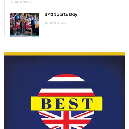
18
Aug
2025
BPIS Sports Day
10
Mar
2025