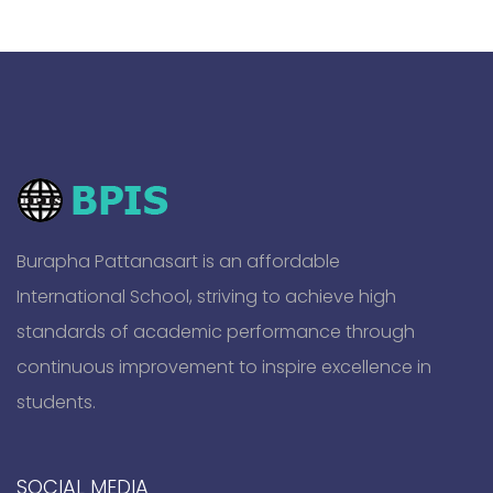
Burapha Pattanasart is an affordable
International School, striving to achieve high
standards of academic performance through
continuous improvement to inspire excellence in
students.
SOCIAL MEDIA