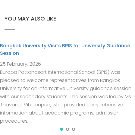
YOU MAY ALSO LIKE
Bangkok University Visits BPIS for University Guidance
Session
25 February, 2026
Burapa Pattanasart International School (BPIS) was
pleased to welcome representatives from Bangkok
University for an informative university guidance session
with our secondary students. The session was led by Ms.
Thavaree Viboonpun, who provided comprehensive
information about academic programs, admission
procedures, …