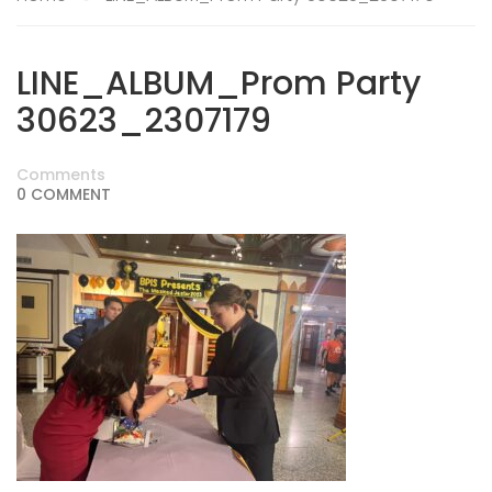
LINE_ALBUM_Prom Party
30623_2307179
Comments
0 COMMENT