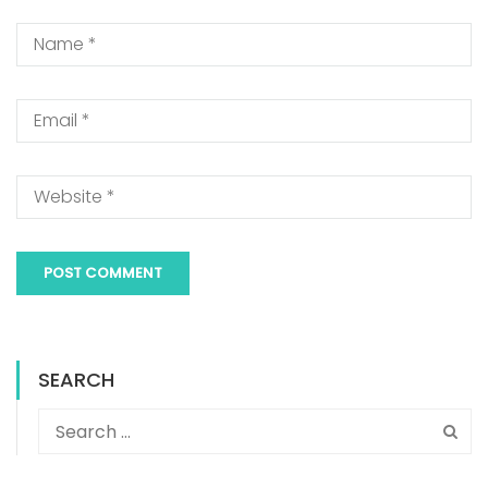
SEARCH