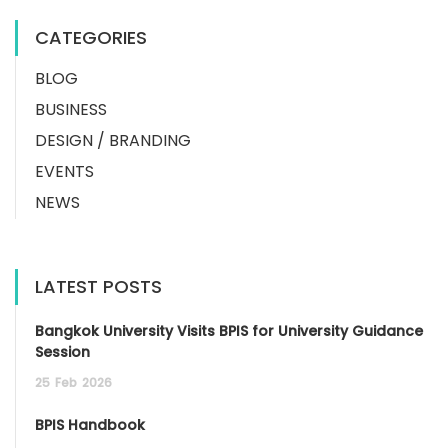
CATEGORIES
BLOG
BUSINESS
DESIGN / BRANDING
EVENTS
NEWS
LATEST POSTS
Bangkok University Visits BPIS for University Guidance
Session
25
Feb
2026
BPIS Handbook