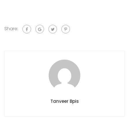
Share:
Tanveer Bpis