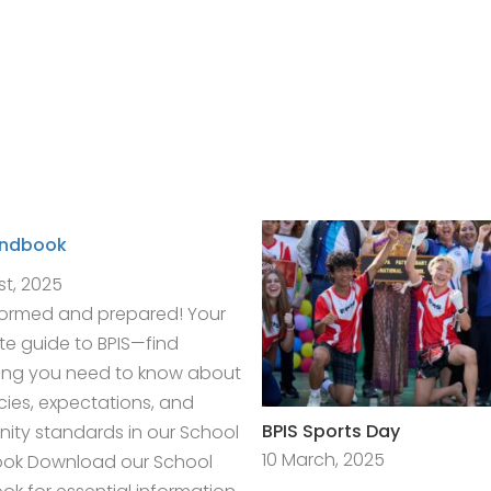
andbook
st, 2025
formed and prepared! Your
e guide to BPIS—find
ing you need to know about
icies, expectations, and
BPIS Sports Day
ty standards in our School
10 March, 2025
ok Download our School