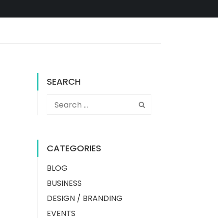
SEARCH
CATEGORIES
BLOG
BUSINESS
DESIGN / BRANDING
EVENTS