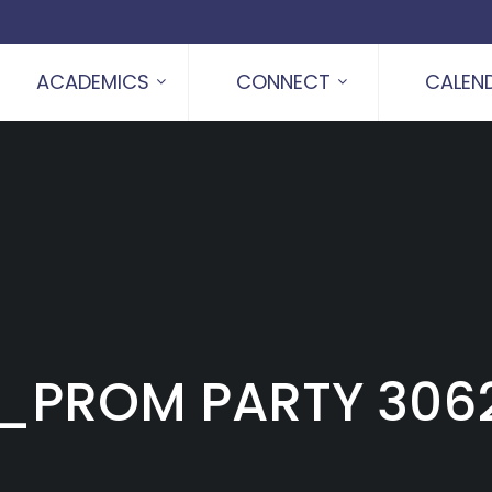
ACADEMICS
CONNECT
CALEN
_PROM PARTY 306