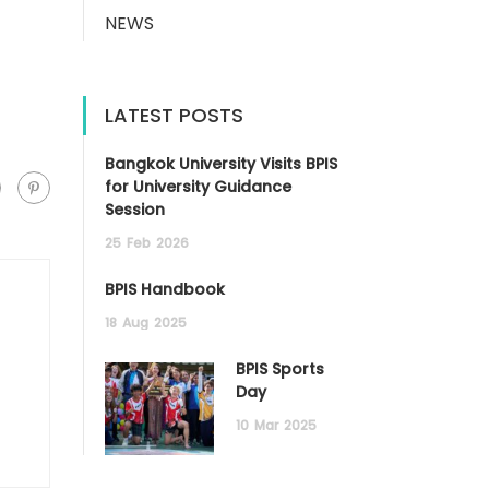
NEWS
LATEST POSTS
Bangkok University Visits BPIS
for University Guidance
Session
25
Feb
2026
BPIS Handbook
18
Aug
2025
BPIS Sports
Day
10
Mar
2025