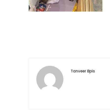
Tanveer Bpis