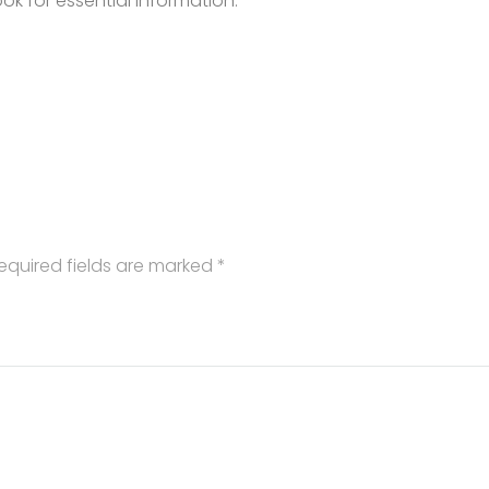
k for essential information.
equired fields are marked
*