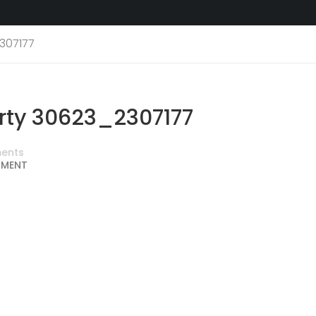
307177
ty 30623_2307177
ents
MMENT