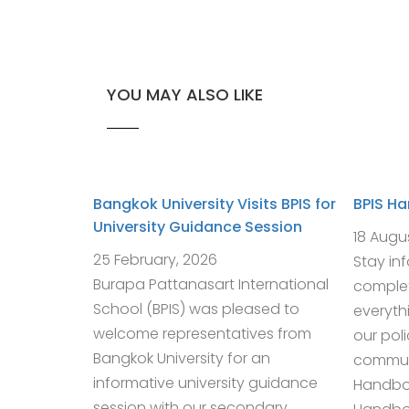
YOU MAY ALSO LIKE
Bangkok University Visits BPIS for
BPIS H
University Guidance Session
18 Augu
25 February, 2026
Stay in
Burapa Pattanasart International
complet
School (BPIS) was pleased to
everyth
welcome representatives from
our pol
Bangkok University for an
communi
informative university guidance
Handbo
session with our secondary