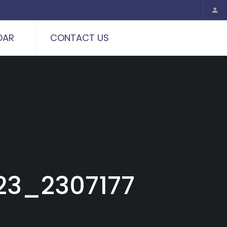
DAR
CONTACT US
23_2307177