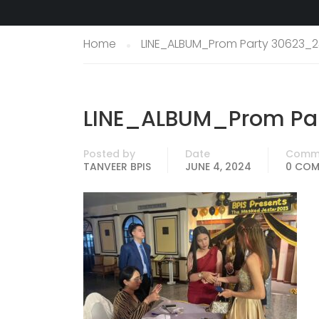
Home
LINE_ALBUM_Prom Party 30623_2
LINE_ALBUM_Prom Par
Posted by
Date
Comm
TANVEER BPIS
JUNE 4, 2024
0 CO