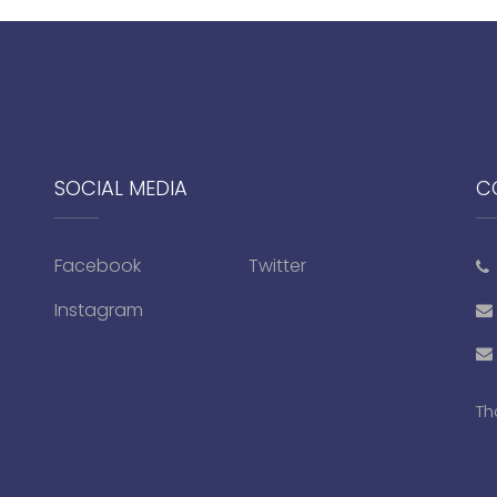
SOCIAL MEDIA
C
Facebook
Twitter
Instagram
Th