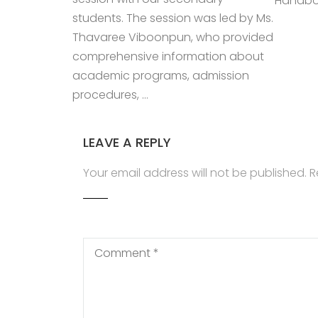
Handboo
students. The session was led by Ms.
Thavaree Viboonpun, who provided
comprehensive information about
academic programs, admission
procedures, …
LEAVE A REPLY
Your email address will not be published.
R