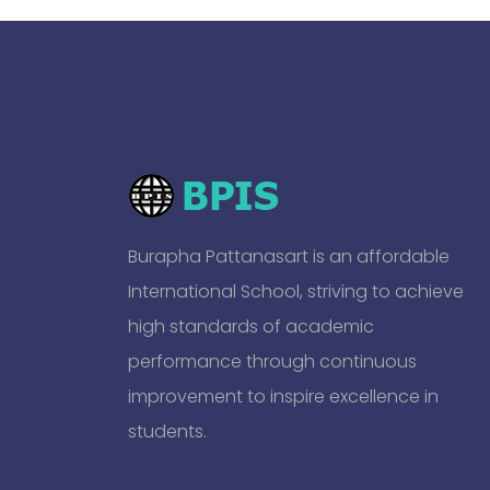
Burapha Pattanasart is an affordable
International School, striving to achieve
high standards of academic
performance through continuous
improvement to inspire excellence in
students.