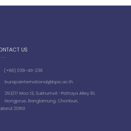
ONTACT US
(+66) 038-411-236
burapainternational@bpic.ac.th
253/17 Moo 13, Sukhumvit -Pattaya Alley 81,
Nongprue, Banglamung, Chonburi,
ailand 20150