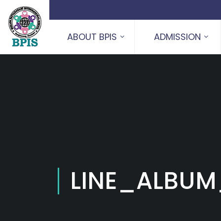
ABOUT BPIS
ADMISSION
LINE_ALBUM