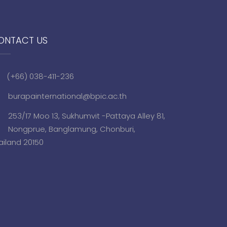
ONTACT US
(+66) 038-411-236
burapainternational@bpic.ac.th
253/17 Moo 13, Sukhumvit -Pattaya Alley 81,
Nongprue, Banglamung, Chonburi,
ailand 20150