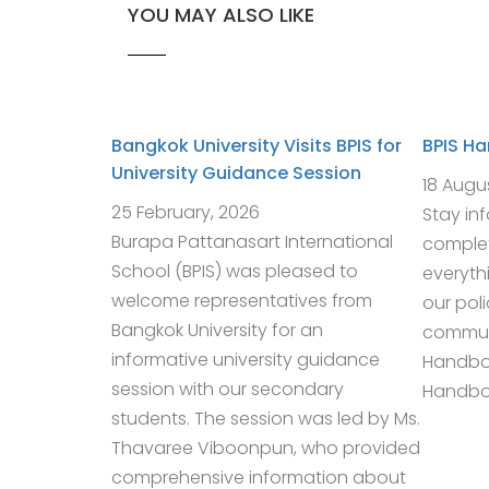
YOU MAY ALSO LIKE
Bangkok University Visits BPIS for
BPIS H
University Guidance Session
18 Augu
25 February, 2026
Stay in
Burapa Pattanasart International
complet
School (BPIS) was pleased to
everyth
welcome representatives from
our pol
Bangkok University for an
communi
informative university guidance
Handbo
session with our secondary
Handboo
students. The session was led by Ms.
Thavaree Viboonpun, who provided
comprehensive information about