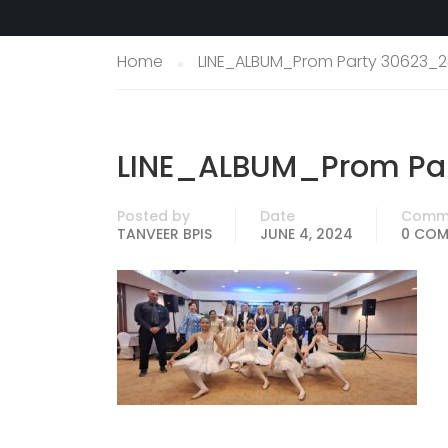
Home
LINE_ALBUM_Prom Party 30623_2
LINE_ALBUM_Prom Pa
Posted by
Date
Comm
TANVEER BPIS
JUNE 4, 2024
0 CO