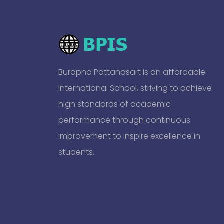
Burapha Pattanasart is an affordable
International School, striving to achieve
high standards of academic
performance through continuous
improvement to inspire excellence in
students.