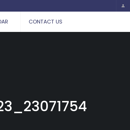
DAR
CONTACT US
23_23071754