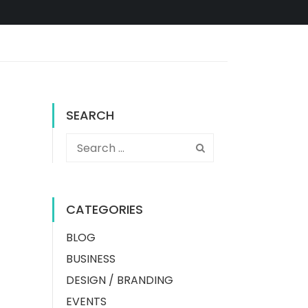
SEARCH
CATEGORIES
BLOG
BUSINESS
DESIGN / BRANDING
EVENTS