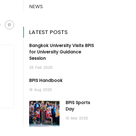
NEWS
LATEST POSTS
Bangkok University Visits BPIS
for University Guidance
Session
25
Feb
2026
BPIS Handbook
18
Aug
2025
BPIS Sports
Day
10
Mar
2025