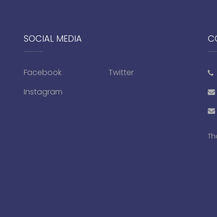
SOCIAL MEDIA
C
Facebook
Twitter
Instagram
Th