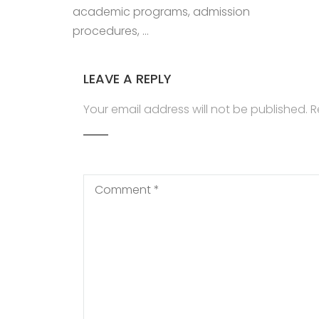
academic programs, admission
procedures, …
LEAVE A REPLY
Your email address will not be published.
R