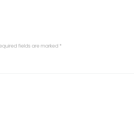
equired fields are marked
*