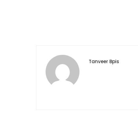
Tanveer Bpis