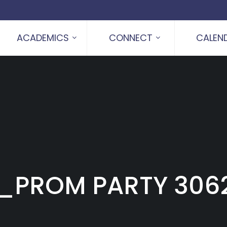
ACADEMICS
CONNECT
CALEN
_PROM PARTY 306