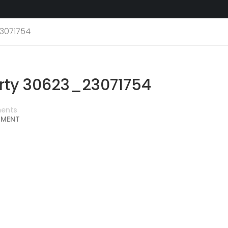
3071754
rty 30623_23071754
ents
MMENT