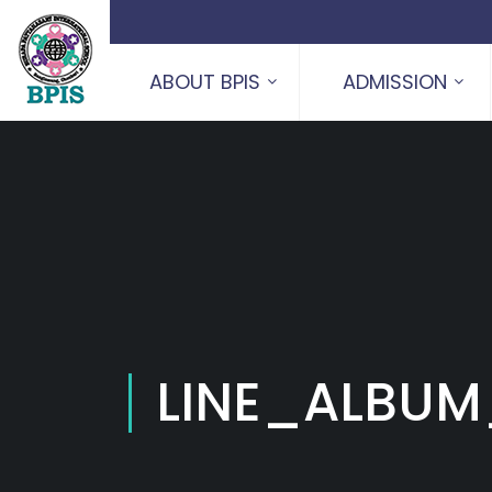
ABOUT BPIS
ADMISSION
LINE_ALBUM