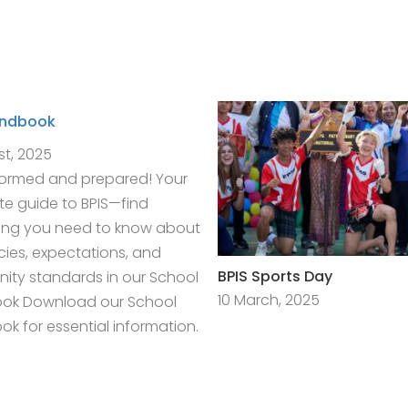
andbook
st, 2025
formed and prepared! Your
e guide to BPIS—find
ing you need to know about
icies, expectations, and
BPIS Sports Day
ty standards in our School
10 March, 2025
ok Download our School
k for essential information.