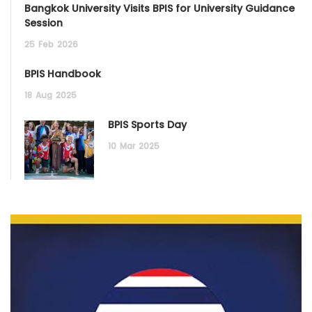
Bangkok University Visits BPIS for University Guidance
Session
25
Feb
2026
BPIS Handbook
18
Aug
2025
BPIS Sports Day
10
Mar
2025