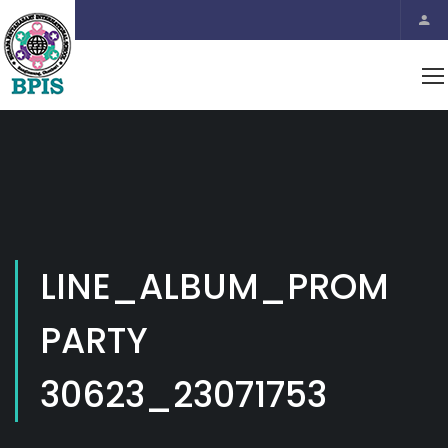
LINE_ALBUM_PROM
PARTY
30623_23071753