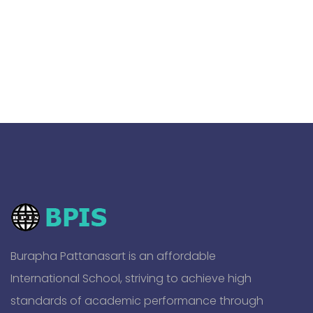
Burapha Pattanasart is an affordable
International School, striving to achieve high
standards of academic performance through