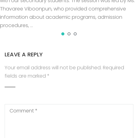
with our secondary students. The session was led by Ms.
Thavaree Viboonpun, who provided comprehensive
information about academic programs, admission
procedures, …
LEAVE A REPLY
Your email address will not be published.
Required
fields are marked
*