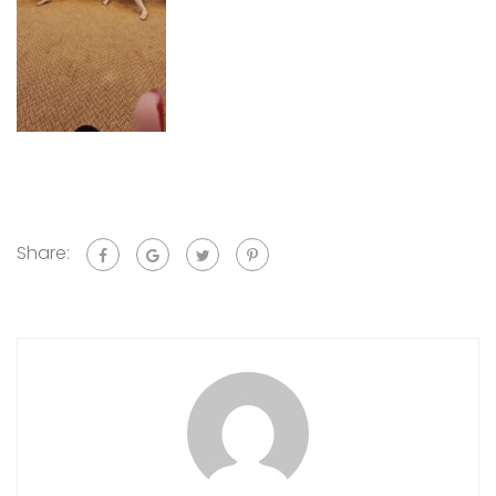
Share: