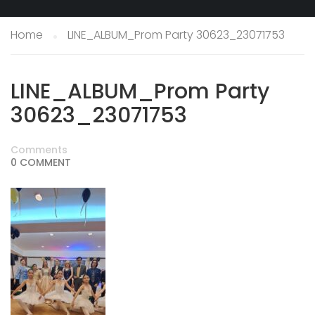
Home
LINE_ALBUM_Prom Party 30623_23071753
LINE_ALBUM_Prom Party
30623_23071753
Comments
0 COMMENT