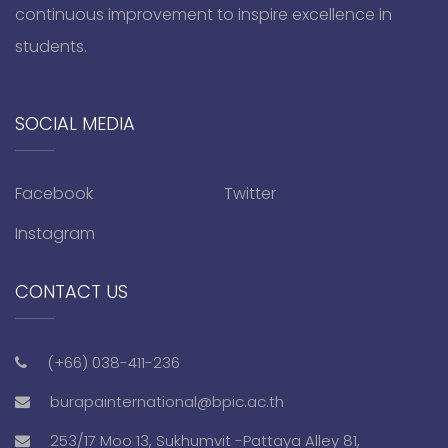
continuous improvement to inspire excellence in
students.
SOCIAL MEDIA
Facebook
Twitter
Instagram
CONTACT US
(+66) 038-411-236
burapainternational@bpic.ac.th
253/17 Moo 13, Sukhumvit -Pattaya Alley 81,