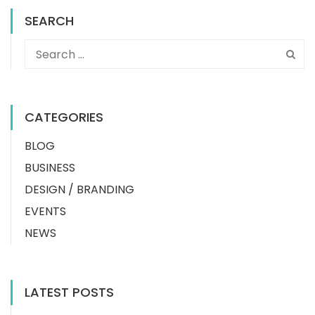
SEARCH
CATEGORIES
BLOG
BUSINESS
DESIGN / BRANDING
EVENTS
NEWS
LATEST POSTS