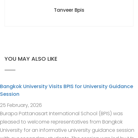
Tanveer Bpis
YOU MAY ALSO LIKE
Bangkok University Visits BPIS for University Guidance
Session
25 February, 2026
Burapa Pattanasart International School (BPIS) was
pleased to welcome representatives from Bangkok
University for an informative university guidance session