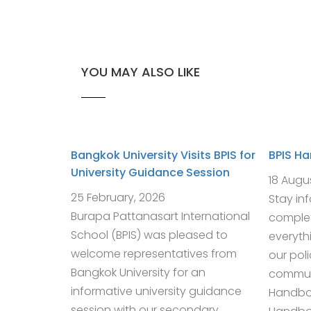
YOU MAY ALSO LIKE
Bangkok University Visits BPIS for
BPIS H
University Guidance Session
18 Augu
25 February, 2026
Stay in
Burapa Pattanasart International
complet
School (BPIS) was pleased to
everyth
welcome representatives from
our pol
Bangkok University for an
communi
informative university guidance
Handbo
session with our secondary