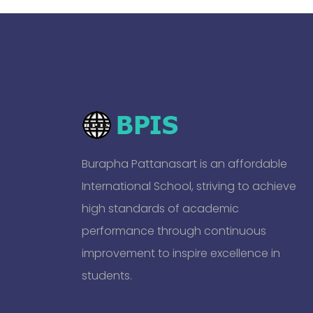
Burapha Pattanasart is an affordable
International School, striving to achieve
high standards of academic
performance through continuous
improvement to inspire excellence in
students.