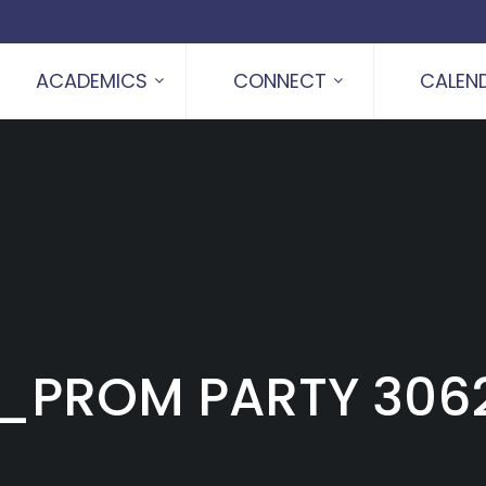
ACADEMICS
CONNECT
CALEN
_PROM PARTY 306