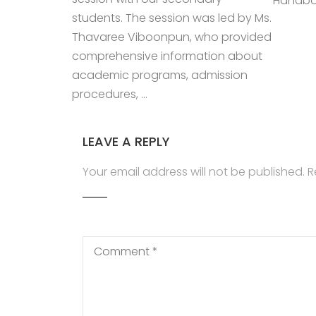
Handboo
students. The session was led by Ms.
Thavaree Viboonpun, who provided
comprehensive information about
academic programs, admission
procedures, …
LEAVE A REPLY
Your email address will not be published.
R