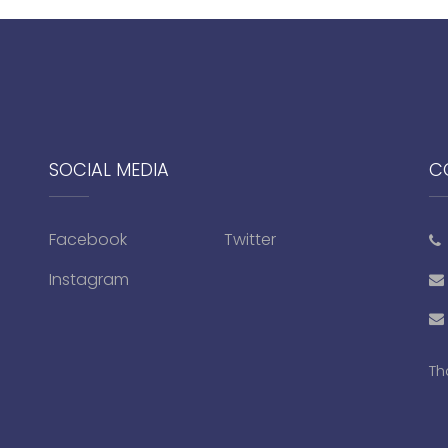
SOCIAL MEDIA
C
Facebook
Twitter
Instagram
Th