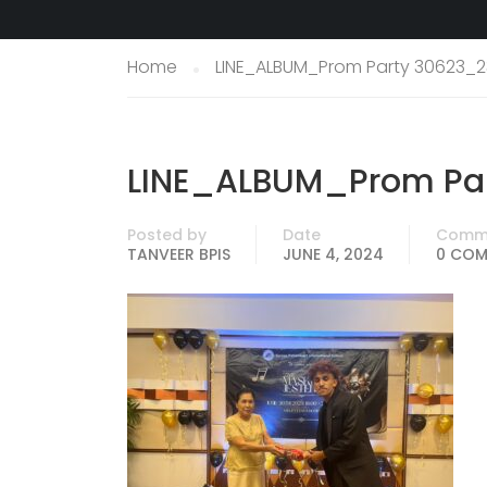
Home
LINE_ALBUM_Prom Party 30623_2
LINE_ALBUM_Prom Par
Posted by
Date
Comm
TANVEER BPIS
JUNE 4, 2024
0 CO