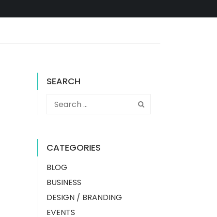
SEARCH
CATEGORIES
BLOG
BUSINESS
DESIGN / BRANDING
EVENTS