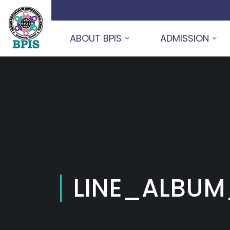
ABOUT BPIS
ADMISSION
LINE_ALBUM