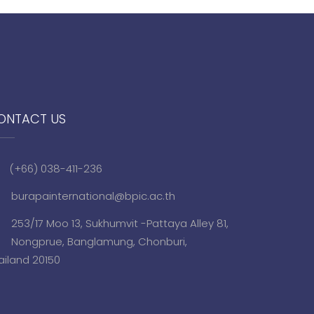
ONTACT US
(+66) 038-411-236
burapainternational@bpic.ac.th
253/17 Moo 13, Sukhumvit -Pattaya Alley 81,
Nongprue, Banglamung, Chonburi,
ailand 20150