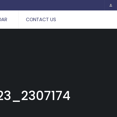
DAR
CONTACT US
23_2307174