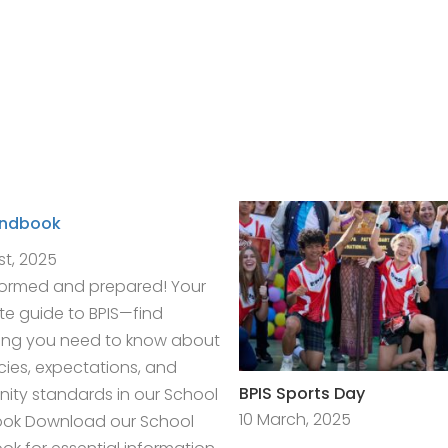
andbook
st, 2025
formed and prepared! Your
e guide to BPIS—find
ing you need to know about
icies, expectations, and
BPIS Sports Day
ty standards in our School
10 March, 2025
ok Download our School