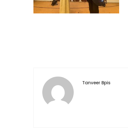
Tanveer Bpis