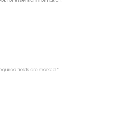
k for essential information.
equired fields are marked
*