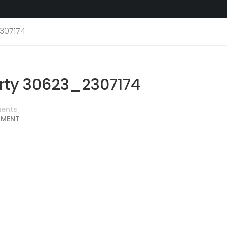
307174
ty 30623_2307174
ents
MMENT