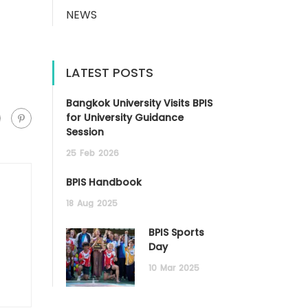
NEWS
LATEST POSTS
Bangkok University Visits BPIS
for University Guidance
Session
25
Feb
2026
BPIS Handbook
18
Aug
2025
BPIS Sports
Day
10
Mar
2025