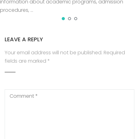
information about academic programs, admission
procedures, …
LEAVE A REPLY
Your email address will not be published.
Required
fields are marked
*