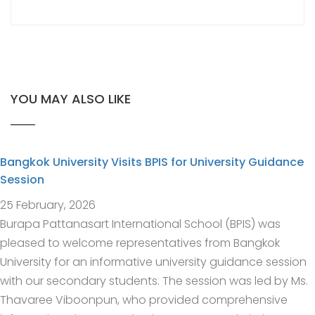
YOU MAY ALSO LIKE
Bangkok University Visits BPIS for University Guidance
Session
25 February, 2026
Burapa Pattanasart International School (BPIS) was
pleased to welcome representatives from Bangkok
University for an informative university guidance session
with our secondary students. The session was led by Ms.
Thavaree Viboonpun, who provided comprehensive