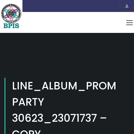
LINE_ALBUM_PROM
PARTY
30623_23071737 –