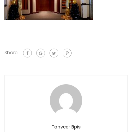
Share:
Tanveer Bpis