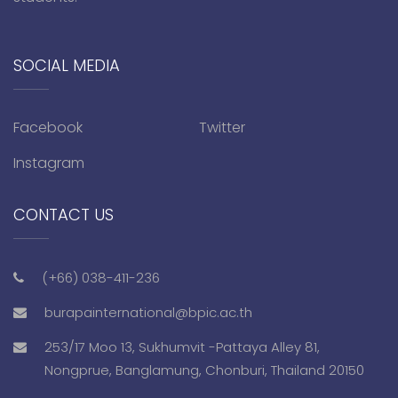
SOCIAL MEDIA
Facebook
Twitter
Instagram
CONTACT US
(+66) 038-411-236
burapainternational@bpic.ac.th
253/17 Moo 13, Sukhumvit -Pattaya Alley 81,
Nongprue, Banglamung, Chonburi, Thailand 20150