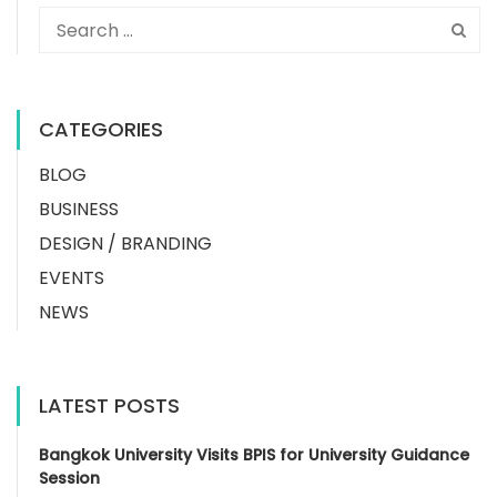
CATEGORIES
BLOG
BUSINESS
DESIGN / BRANDING
EVENTS
NEWS
LATEST POSTS
Bangkok University Visits BPIS for University Guidance
Session