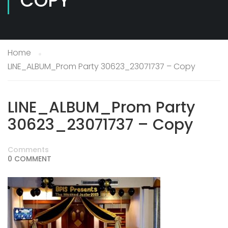
COPY
Home
LINE_ALBUM_Prom Party 30623_23071737 – Copy
LINE_ALBUM_Prom Party
30623_23071737 – Copy
Comments
0 COMMENT