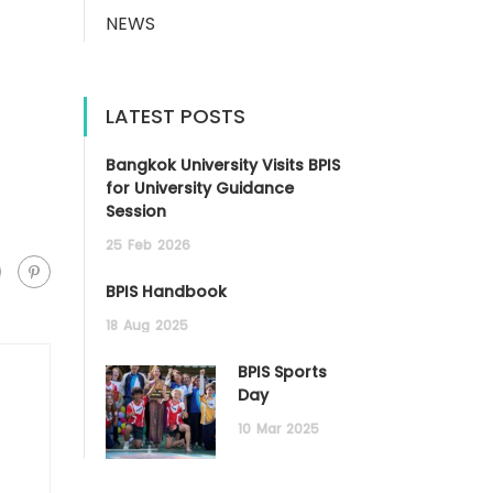
NEWS
LATEST POSTS
Bangkok University Visits BPIS
for University Guidance
Session
25
Feb
2026
BPIS Handbook
18
Aug
2025
BPIS Sports
Day
10
Mar
2025