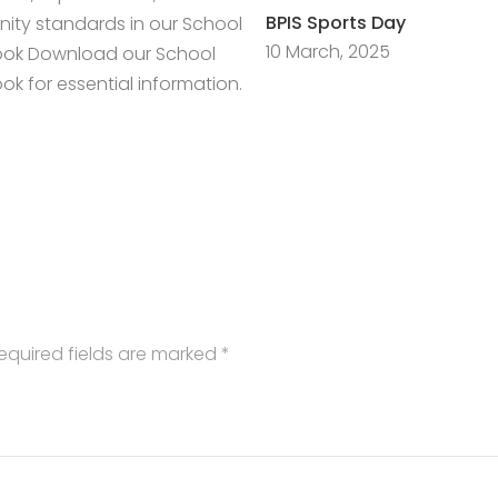
BPIS Sports Day
ty standards in our School
10 March, 2025
ok Download our School
k for essential information.
equired fields are marked
*