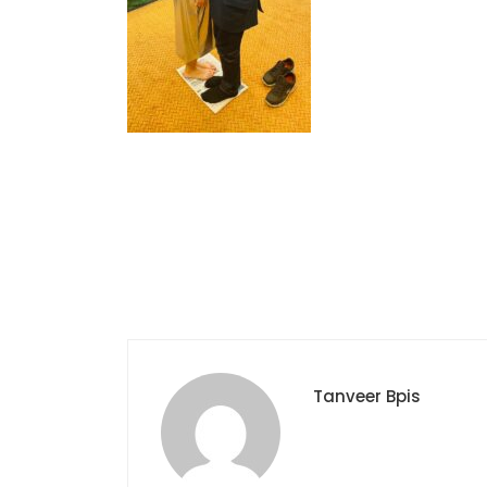
Tanveer Bpis