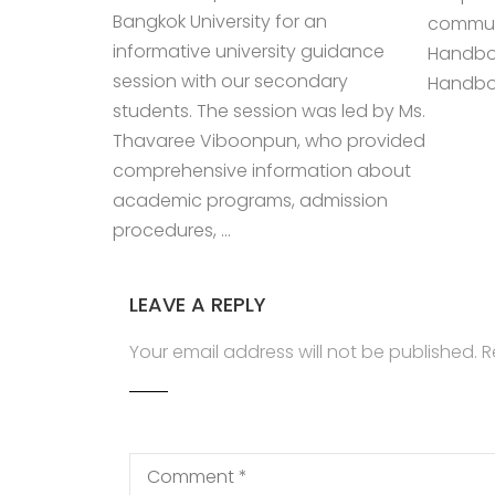
Bangkok University for an
communi
informative university guidance
Handbo
session with our secondary
Handboo
students. The session was led by Ms.
Thavaree Viboonpun, who provided
comprehensive information about
academic programs, admission
procedures, …
LEAVE A REPLY
Your email address will not be published.
R