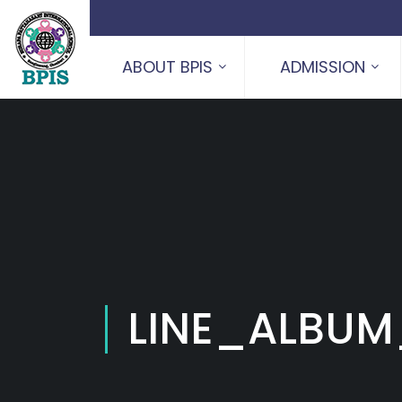
ABOUT BPIS
ADMISSION
LINE_ALBUM