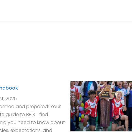
andbook
st, 2025
formed and prepared! Your
e guide to BPIS—find
ing you need to know about
icies, expectations, and