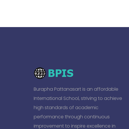
Burapha Pattanasart is an affordable
International School, striving to achieve
high standards of academic
performance through continuous
improvement to inspire excellence in