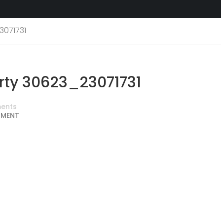
3071731
ty 30623_23071731
ents
MMENT