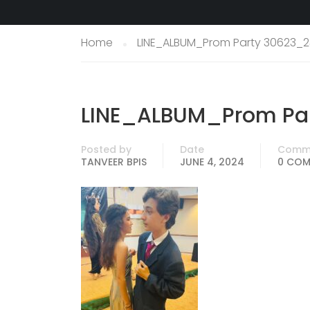
Home
LINE_ALBUM_Prom Party 30623_2
LINE_ALBUM_Prom Par
Posted by
Date
Comm
TANVEER BPIS
JUNE 4, 2024
0 CO