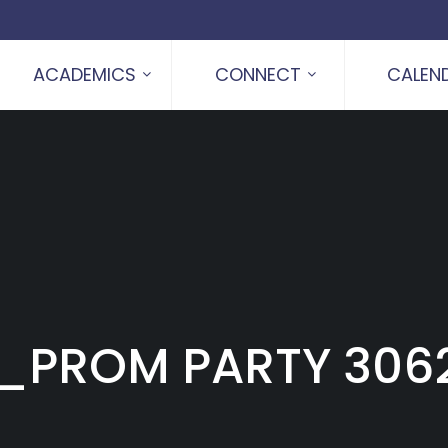
ACADEMICS
CONNECT
CALEN
_PROM PARTY 3062