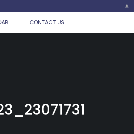
DAR
CONTACT US
3_23071731