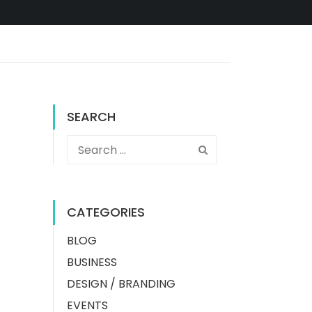
SEARCH
CATEGORIES
BLOG
BUSINESS
DESIGN / BRANDING
EVENTS