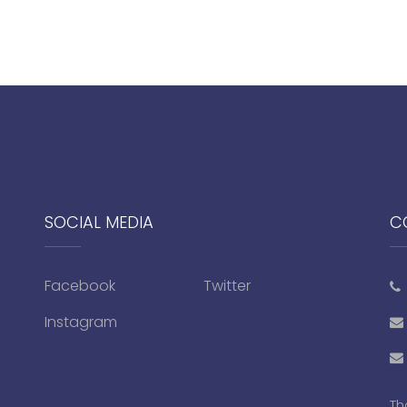
SOCIAL MEDIA
C
Facebook
Twitter
Instagram
Th