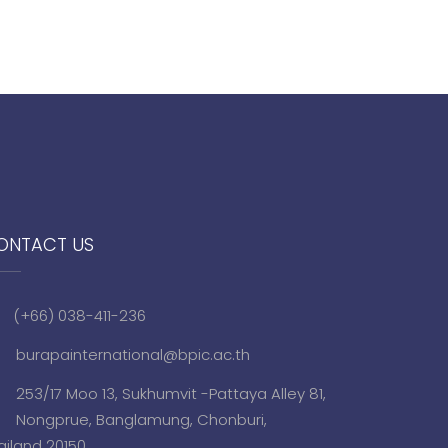
ONTACT US
(+66) 038-411-236
burapainternational@bpic.ac.th
253/17 Moo 13, Sukhumvit -Pattaya Alley 81,
Nongprue, Banglamung, Chonburi,
ailand 20150