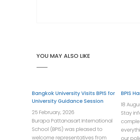
YOU MAY ALSO LIKE
Bangkok University Visits BPIS for
BPIS H
University Guidance Session
18 Augu
25 February, 2026
Stay in
Burapa Pattanasart International
complet
School (BPIS) was pleased to
everyth
welcome representatives from
our pol