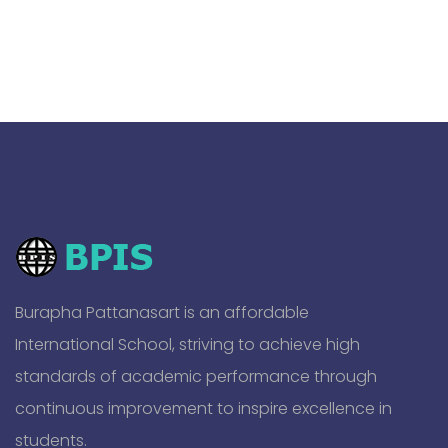
Burapha Pattanasart is an affordable
International School, striving to achieve high
standards of academic performance through
continuous improvement to inspire excellence in
students.