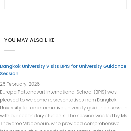
YOU MAY ALSO LIKE
Bangkok University Visits BPIS for University Guidance
Session
25 February, 2026
Burapa Pattanasart International School (BPIS) was
pleased to welcome representatives from Bangkok
University for an informative university guidance session
with our secondary students. The session was led by Ms.
Thavaree Viboonpun, who provided comprehensive