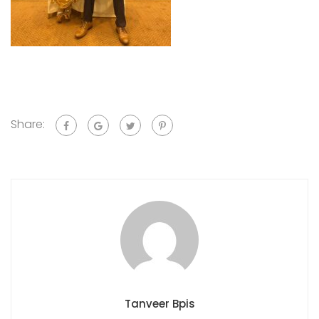
Share:
Tanveer Bpis