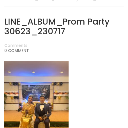
LINE_ALBUM_Prom Party
30623_230717
Comments
0 COMMENT