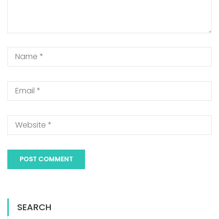
SEARCH