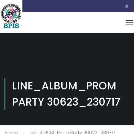
LINE_ALBUM_PROM
PARTY 30623_230717
Home
LINE_ALBUM_Prom Party 30623_230717