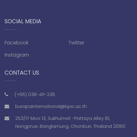
SOCIAL MEDIA
Facebook
Twitter
Instagram
CONTACT US
(+66) 038-411-236
burapainternational@bpic.ac.th
253/17 Moo 13, Sukhumvit -Pattaya Alley 81,
Nongprue, Banglamung, Chonburi, Thailand 20150