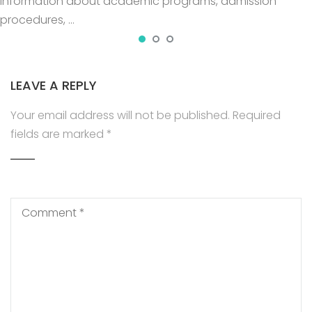
information about academic programs, admission
procedures, …
LEAVE A REPLY
Your email address will not be published.
Required
fields are marked
*