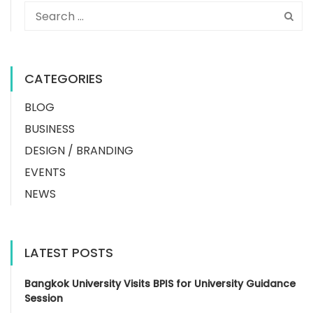
CATEGORIES
BLOG
BUSINESS
DESIGN / BRANDING
EVENTS
NEWS
LATEST POSTS
Bangkok University Visits BPIS for University Guidance
Session