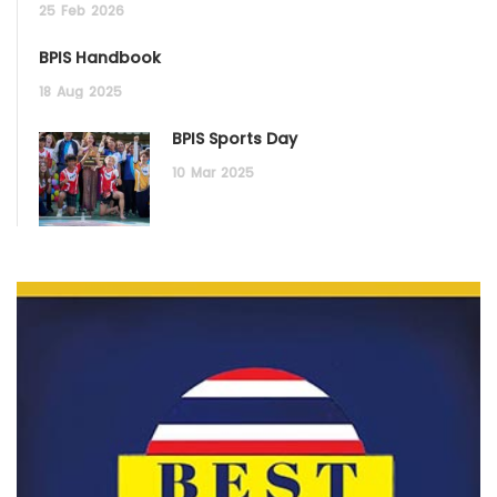
25
Feb
2026
BPIS Handbook
18
Aug
2025
BPIS Sports Day
10
Mar
2025