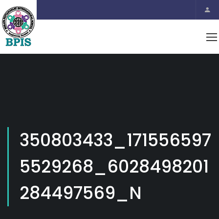
350803433_171556597
5529268_6028498201
284497569_N