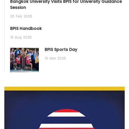
Bangkok University Visits BPIS for University Guidance
Session
25
Feb
2026
BPIS Handbook
18
Aug
2025
BPIS Sports Day
10
Mar
2025