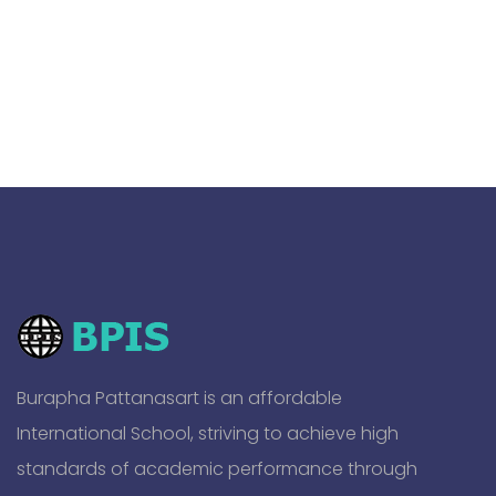
Burapha Pattanasart is an affordable
International School, striving to achieve high
standards of academic performance through