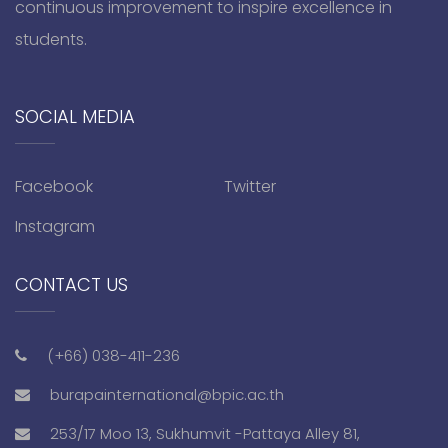
continuous improvement to inspire excellence in
students.
SOCIAL MEDIA
Facebook
Twitter
Instagram
CONTACT US
(+66) 038-411-236
burapainternational@bpic.ac.th
253/17 Moo 13, Sukhumvit -Pattaya Alley 81,