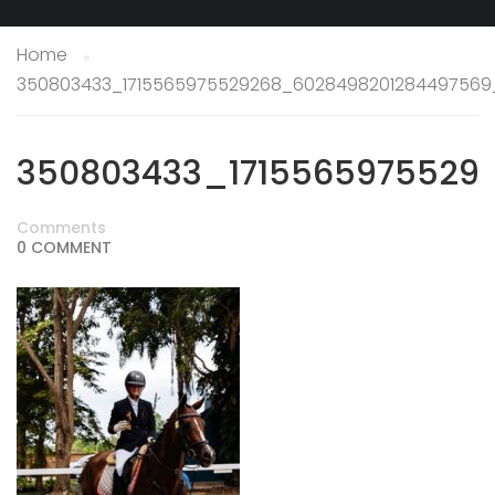
Home
350803433_1715565975529268_6028498201284497569
350803433_1715565975529
Comments
0 COMMENT