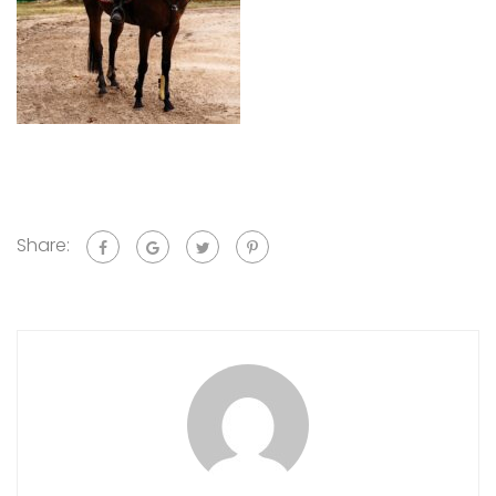
Share: