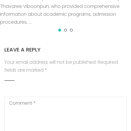
Thavaree Viboonpun, who provided comprehensive
information about academic programs, admission
procedures, …
LEAVE A REPLY
Your email address will not be published.
Required
fields are marked
*