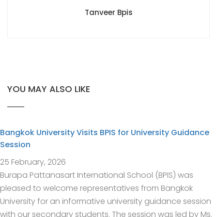
Tanveer Bpis
YOU MAY ALSO LIKE
Bangkok University Visits BPIS for University Guidance
Session
25 February, 2026
Burapa Pattanasart International School (BPIS) was
pleased to welcome representatives from Bangkok
University for an informative university guidance session
with our secondary students. The session was led by Ms.