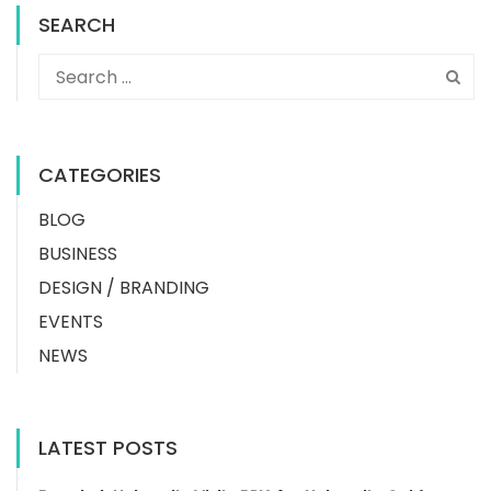
SEARCH
CATEGORIES
BLOG
BUSINESS
DESIGN / BRANDING
EVENTS
NEWS
LATEST POSTS