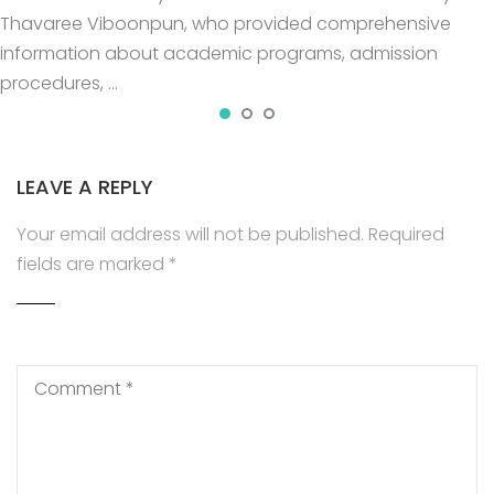
Thavaree Viboonpun, who provided comprehensive
information about academic programs, admission
procedures, …
LEAVE A REPLY
Your email address will not be published.
Required
fields are marked
*