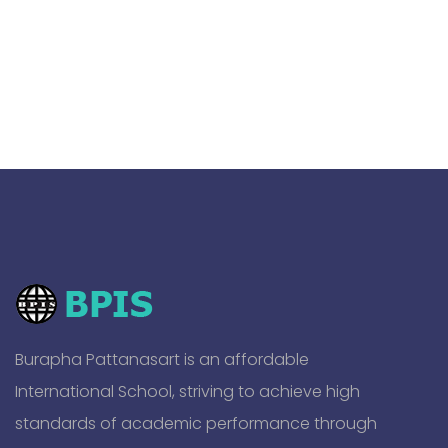
Burapha Pattanasart is an affordable
International School, striving to achieve high
standards of academic performance through