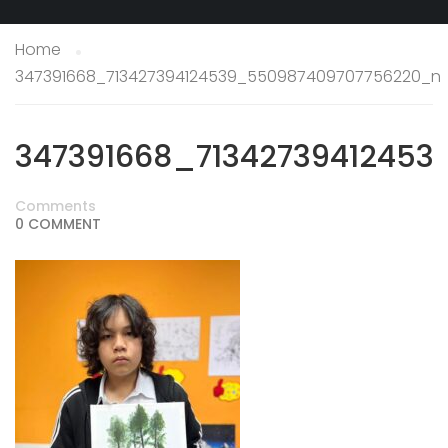
Home
347391668_713427394124539_550987409707756220_n
347391668_7134273941245
Comments
0 COMMENT