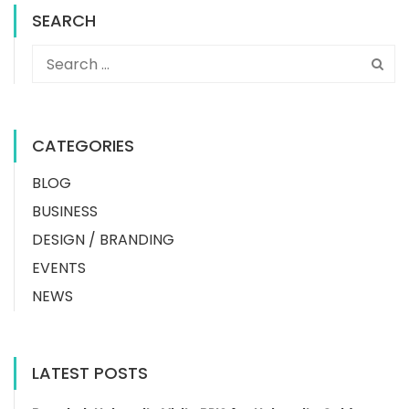
SEARCH
CATEGORIES
BLOG
BUSINESS
DESIGN / BRANDING
EVENTS
NEWS
LATEST POSTS