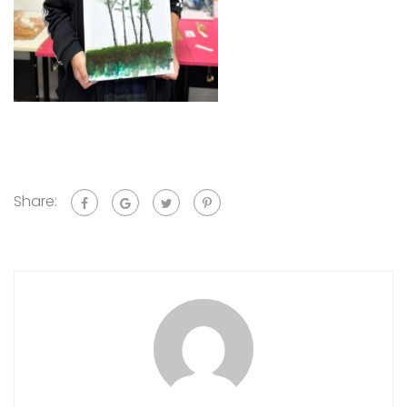
Share: