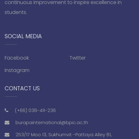
continuous improvement to inspire excellence in
students.
SOCIAL MEDIA
Facebook
Twitter
Instagram
CONTACT US
(+66) 038-411-236
burapainternational@bpic.ac.th
253/17 Moo 13, Sukhumvit -Pattaya Alley 81,