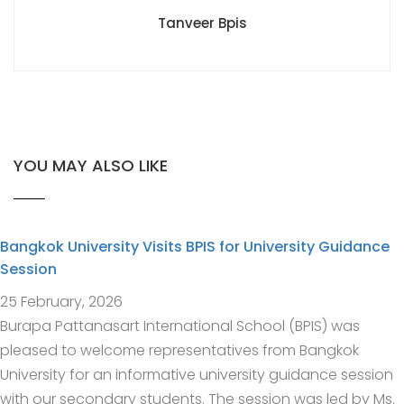
Tanveer Bpis
YOU MAY ALSO LIKE
Bangkok University Visits BPIS for University Guidance
Session
25 February, 2026
Burapa Pattanasart International School (BPIS) was
pleased to welcome representatives from Bangkok
University for an informative university guidance session
with our secondary students. The session was led by Ms.