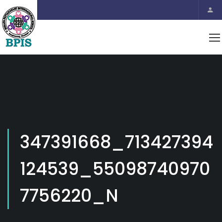
347391668_713427394
124539_55098740970
7756220_N