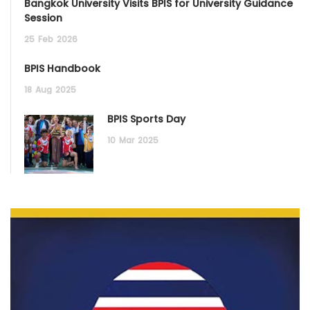
Bangkok University Visits BPIS for University Guidance
Session
25
Feb
2026
BPIS Handbook
18
Aug
2025
BPIS Sports Day
10
Mar
2025