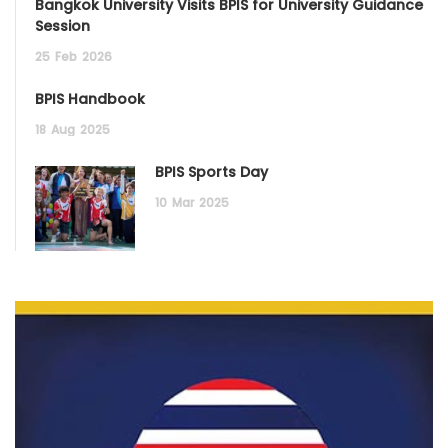
Bangkok University Visits BPIS for University Guidance
Session
25
Feb
2026
BPIS Handbook
18
Aug
2025
BPIS Sports Day
10
Mar
2025