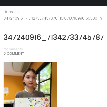
Home
347240916_713427337457878_1610713718990150300_n
347240916_71342733745787
Comments
0 COMMENT