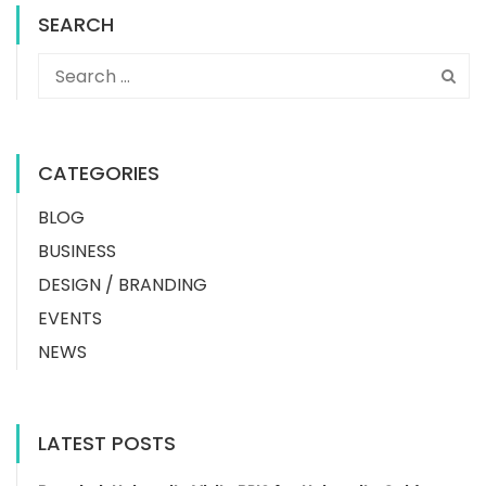
SEARCH
CATEGORIES
BLOG
BUSINESS
DESIGN / BRANDING
EVENTS
NEWS
LATEST POSTS