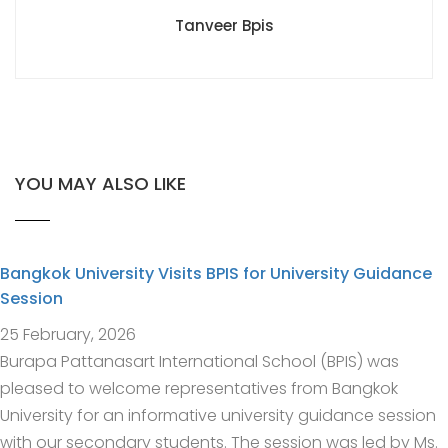
Tanveer Bpis
YOU MAY ALSO LIKE
Bangkok University Visits BPIS for University Guidance
Session
25 February, 2026
Burapa Pattanasart International School (BPIS) was
pleased to welcome representatives from Bangkok
University for an informative university guidance session
with our secondary students. The session was led by Ms.