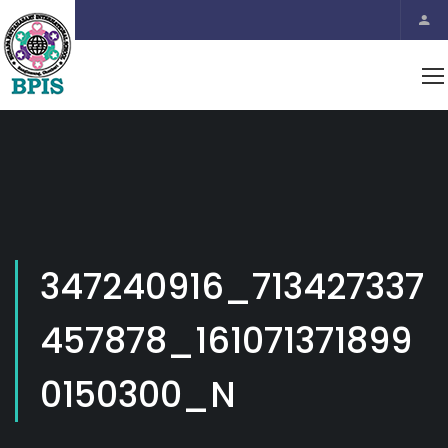
347240916_713427337
457878_161071371899
0150300_N