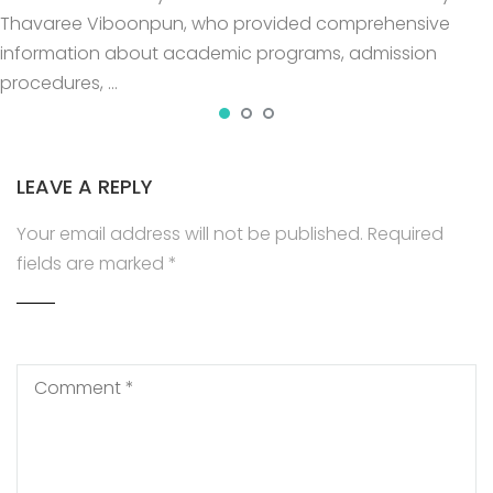
Thavaree Viboonpun, who provided comprehensive
information about academic programs, admission
procedures, …
LEAVE A REPLY
Your email address will not be published.
Required
fields are marked
*