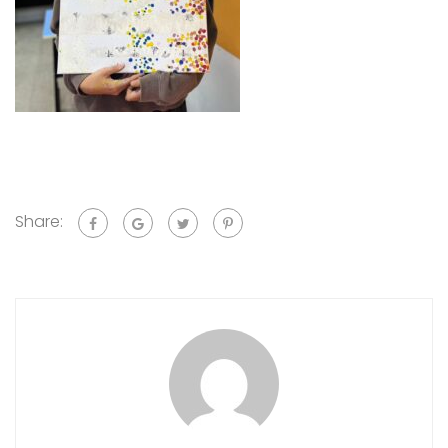
Share: