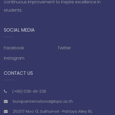
continuous improvement to inspire excellence in
students.
SOCIAL MEDIA
Facebook
Twitter
Instagram
CONTACT US
(+66) 038-411-236
burapainternational@bpic.ac.th
253/17 Moo 13, Sukhumvit -Pattaya Alley 81,