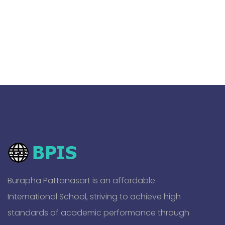
Burapha Pattanasart is an affordable
International School, striving to achieve high
standards of academic performance through