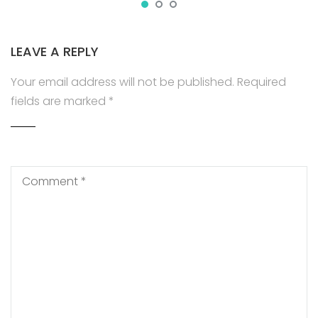
LEAVE A REPLY
Your email address will not be published.
Required
fields are marked
*