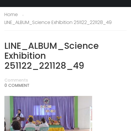
Home
LINE_ALBUM_Science Exhibition 251122_221128_49
LINE_ALBUM_Science
Exhibition
251122_221128_49
Comments
0 COMMENT