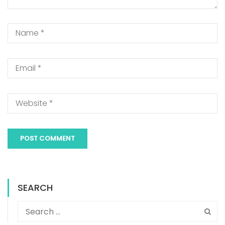
SEARCH