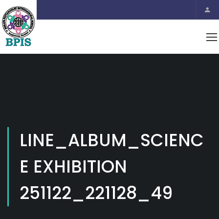
LINE_ALBUM_SCIENC
E EXHIBITION
251122_221128_49