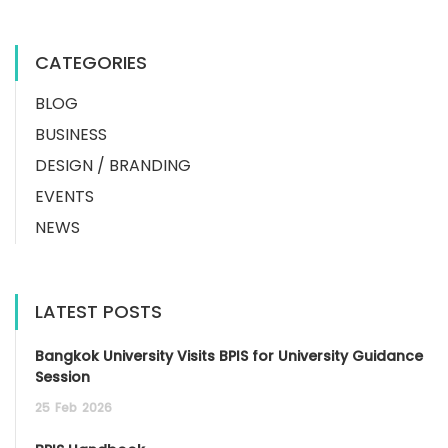
CATEGORIES
BLOG
BUSINESS
DESIGN / BRANDING
EVENTS
NEWS
LATEST POSTS
Bangkok University Visits BPIS for University Guidance
Session
25
Feb
2026