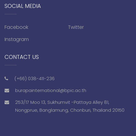
SOCIAL MEDIA
Facebook
Twitter
Instagram
CONTACT US
(+66) 038-411-236
burapainternational@bpic.ac.th
253/17 Moo 13, Sukhumvit -Pattaya Alley 81,
Nongprue, Banglamung, Chonburi, Thailand 20150