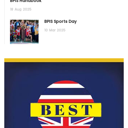
BPIS Handbook
18
Aug
2025
BPIS Sports Day
10
Mar
2025