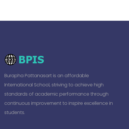
Burapha Pattanasart is an affordable
International School, striving to achieve high
standards of academic performance through
continuous improvement to inspire excellence in
students.