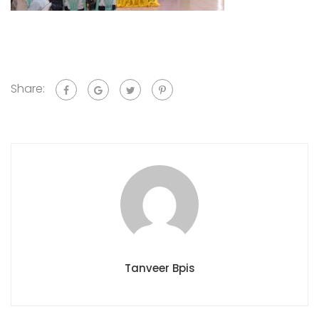
Share:
Tanveer Bpis