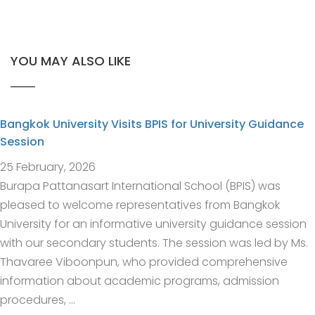
YOU MAY ALSO LIKE
Bangkok University Visits BPIS for University Guidance
Session
25 February, 2026
Burapa Pattanasart International School (BPIS) was
pleased to welcome representatives from Bangkok
University for an informative university guidance session
with our secondary students. The session was led by Ms.
Thavaree Viboonpun, who provided comprehensive
information about academic programs, admission
procedures, …