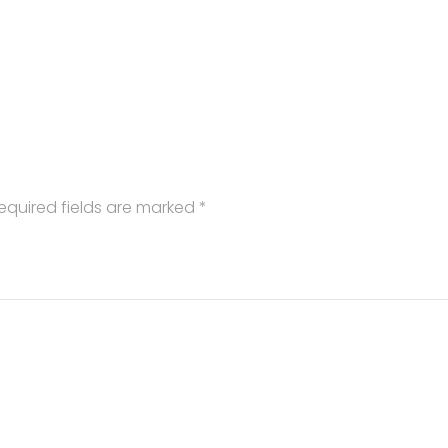
equired fields are marked
*