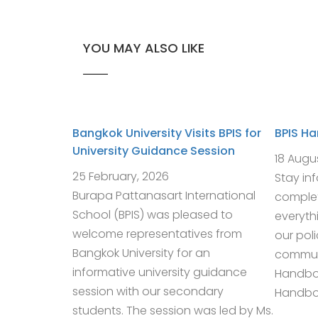
YOU MAY ALSO LIKE
Bangkok University Visits BPIS for
BPIS H
University Guidance Session
18 Augu
25 February, 2026
Stay in
Burapa Pattanasart International
complet
School (BPIS) was pleased to
everyth
welcome representatives from
our pol
Bangkok University for an
communi
informative university guidance
Handbo
session with our secondary
Handboo
students. The session was led by Ms.