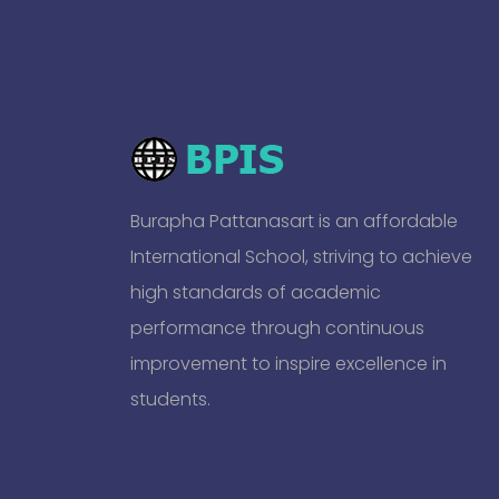
Burapha Pattanasart is an affordable
International School, striving to achieve
high standards of academic
performance through continuous
improvement to inspire excellence in
students.