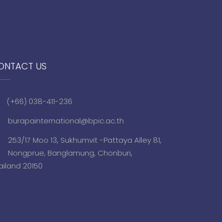
ONTACT US
(+66) 038-411-236
burapainternational@bpic.ac.th
253/17 Moo 13, Sukhumvit -Pattaya Alley 81,
Nongprue, Banglamung, Chonburi,
ailand 20150