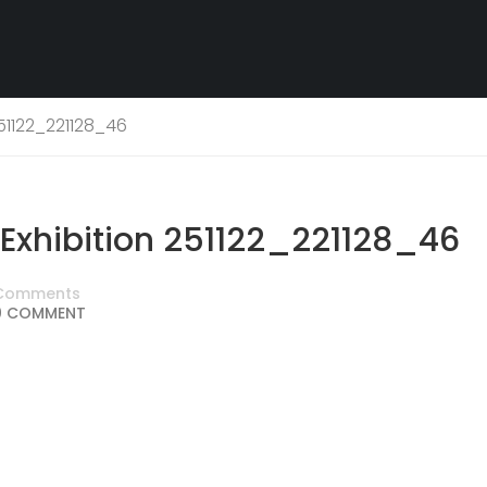
51122_221128_46
xhibition 251122_221128_46
Comments
0 COMMENT