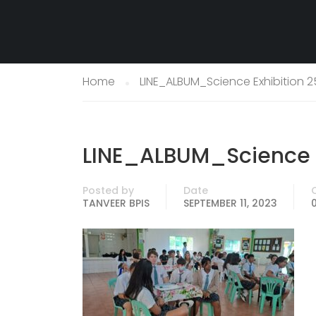
Home
LINE_ALBUM_Science Exhibition 2
LINE_ALBUM_Science E
Posted by
Date
TANVEER BPIS
SEPTEMBER 11, 2023