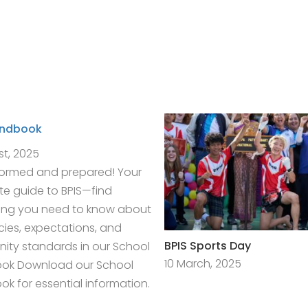
andbook
st, 2025
formed and prepared! Your
e guide to BPIS—find
ing you need to know about
icies, expectations, and
BPIS Sports Day
ty standards in our School
10 March, 2025
ok Download our School
k for essential information.