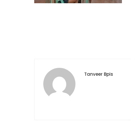
Tanveer Bpis