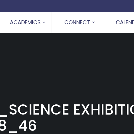
ACADEMICS
CONNECT
CALEN
_SCIENCE EXHIBIT
28_46