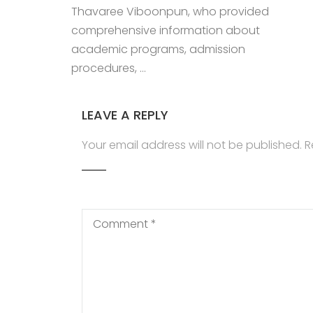
Thavaree Viboonpun, who provided
comprehensive information about
academic programs, admission
procedures, …
LEAVE A REPLY
Your email address will not be published.
R