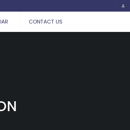
DAR
CONTACT US
ION