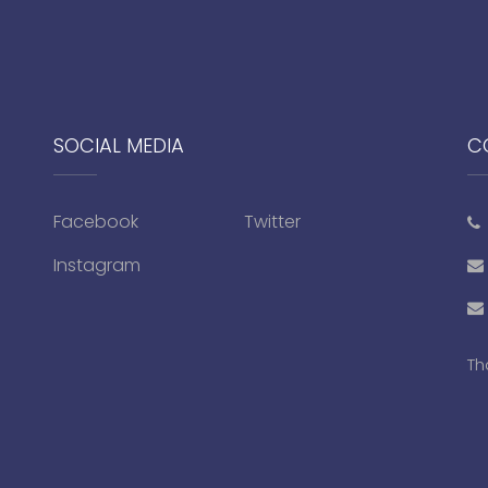
SOCIAL MEDIA
C
Facebook
Twitter
Instagram
Th