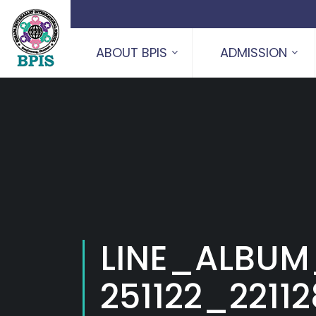
ABOUT BPIS
ADMISSION
LINE_ALBUM
251122_2211