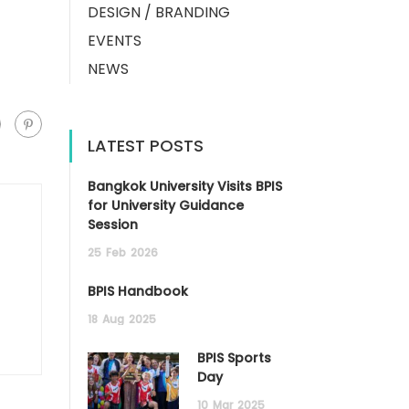
DESIGN / BRANDING
EVENTS
NEWS
LATEST POSTS
Bangkok University Visits BPIS
for University Guidance
Session
25
Feb
2026
BPIS Handbook
18
Aug
2025
BPIS Sports
Day
10
Mar
2025