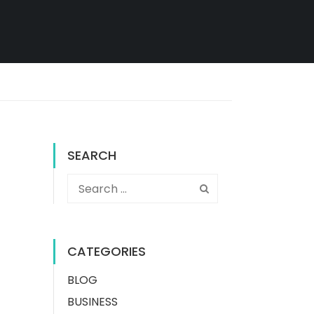
SEARCH
CATEGORIES
BLOG
BUSINESS