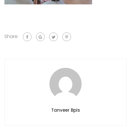
Share:
Tanveer Bpis