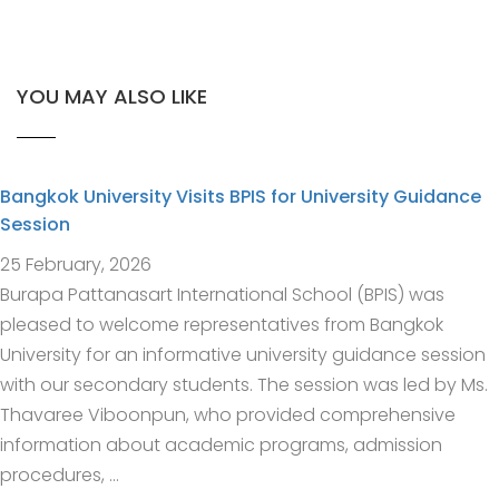
YOU MAY ALSO LIKE
Bangkok University Visits BPIS for University Guidance
Session
25 February, 2026
Burapa Pattanasart International School (BPIS) was
pleased to welcome representatives from Bangkok
University for an informative university guidance session
with our secondary students. The session was led by Ms.
Thavaree Viboonpun, who provided comprehensive
information about academic programs, admission
procedures, …