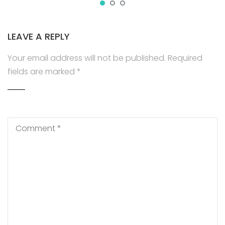
LEAVE A REPLY
Your email address will not be published.
Required
fields are marked
*