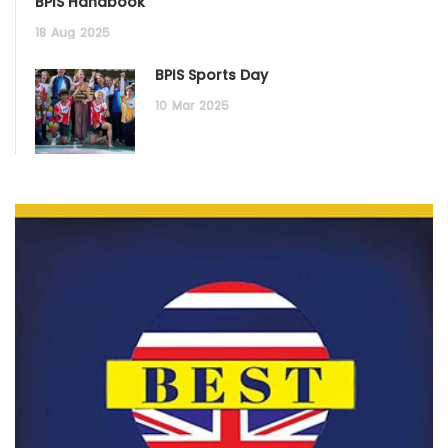
BPIS Handbook
18
Aug
2025
BPIS Sports Day
10
Mar
2025