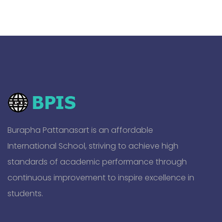
Burapha Pattanasart is an affordable
International School, striving to achieve high
standards of academic performance through
continuous improvement to inspire excellence in
students.