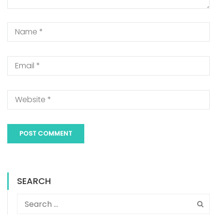
SEARCH