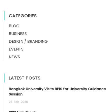
CATEGORIES
BLOG
BUSINESS
DESIGN / BRANDING
EVENTS
NEWS
LATEST POSTS
Bangkok University Visits BPIS for University Guidance
Session
25
Feb
2026