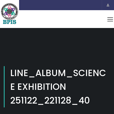
LINE_ALBUM_SCIENC
E EXHIBITION
251122_221128_40