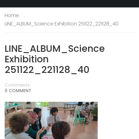
Home
LINE_ALBUM_Science Exhibition 251122_221128_40
LINE_ALBUM_Science
Exhibition
251122_221128_40
Comments
0 COMMENT