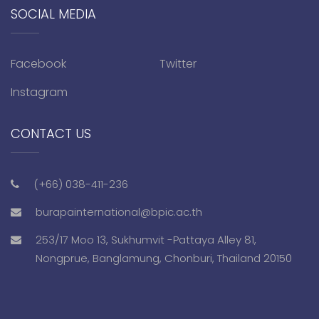
SOCIAL MEDIA
Facebook
Twitter
Instagram
CONTACT US
(+66) 038-411-236
burapainternational@bpic.ac.th
253/17 Moo 13, Sukhumvit -Pattaya Alley 81,
Nongprue, Banglamung, Chonburi, Thailand 20150