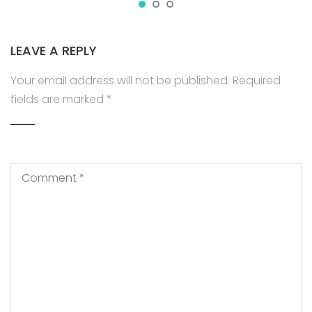
LEAVE A REPLY
Your email address will not be published.
Required
fields are marked
*