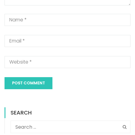
SEARCH