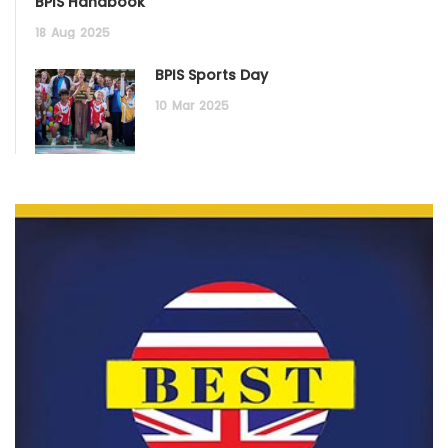
BPIS Handbook
18
Aug
2025
BPIS Sports Day
10
Mar
2025