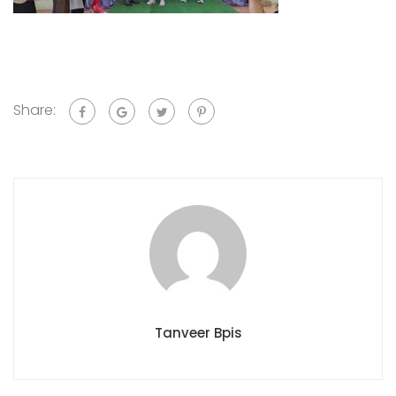
Share:
Tanveer Bpis