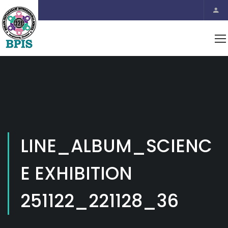
LINE_ALBUM_SCIENC
E EXHIBITION
251122_221128_36