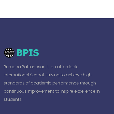
Burapha Pattanasart is an affordable
International School, striving to achieve high
standards of academic performance through
continuous improvement to inspire excellence in
students.