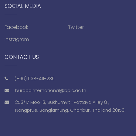
SOCIAL MEDIA
Facebook
Twitter
Instagram
CONTACT US
(+66) 038-411-236
burapainternational@bpic.ac.th
253/17 Moo 13, Sukhumvit -Pattaya Alley 81,
Nongprue, Banglamung, Chonburi, Thailand 20150