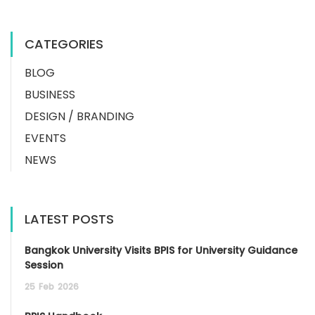
CATEGORIES
BLOG
BUSINESS
DESIGN / BRANDING
EVENTS
NEWS
LATEST POSTS
Bangkok University Visits BPIS for University Guidance
Session
25
Feb
2026