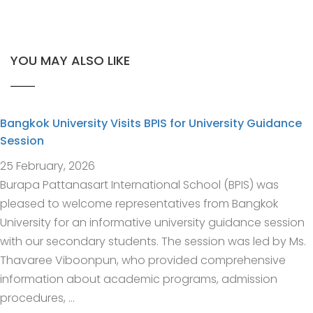
YOU MAY ALSO LIKE
Bangkok University Visits BPIS for University Guidance
Session
25 February, 2026
Burapa Pattanasart International School (BPIS) was
pleased to welcome representatives from Bangkok
University for an informative university guidance session
with our secondary students. The session was led by Ms.
Thavaree Viboonpun, who provided comprehensive
information about academic programs, admission
procedures, …