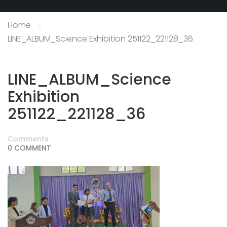
Home
LINE_ALBUM_Science Exhibition 251122_221128_36
LINE_ALBUM_Science
Exhibition
251122_221128_36
Comments
0 COMMENT