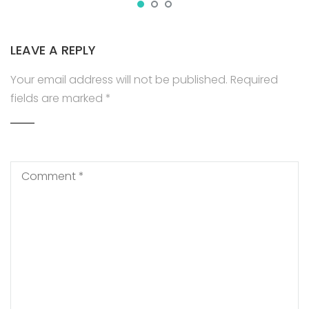
LEAVE A REPLY
Your email address will not be published.
Required
fields are marked
*