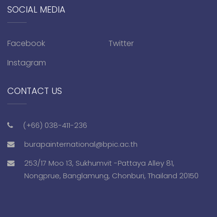
SOCIAL MEDIA
Facebook
Twitter
Instagram
CONTACT US
(+66) 038-411-236
burapainternational@bpic.ac.th
253/17 Moo 13, Sukhumvit -Pattaya Alley 81,
Nongprue, Banglamung, Chonburi, Thailand 20150