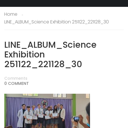
Home
LINE_ALBUM_Science Exhibition 251122_221128_30
LINE_ALBUM_Science
Exhibition
251122_221128_30
Comments
0 COMMENT