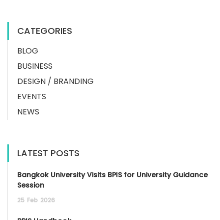
CATEGORIES
BLOG
BUSINESS
DESIGN / BRANDING
EVENTS
NEWS
LATEST POSTS
Bangkok University Visits BPIS for University Guidance
Session
25
Feb
2026