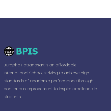
Burapha Pattanasart is an affordable
International School, striving to achieve high
standards of academic performance through
continuous improvement to inspire excellence in
students.