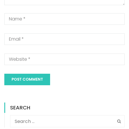
SEARCH