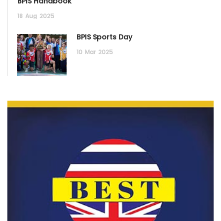
BPIS Handbook
18
Aug
2025
BPIS Sports Day
10
Mar
2025