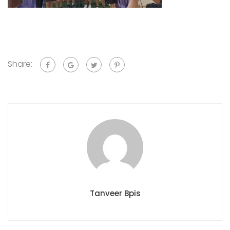
Share:
Tanveer Bpis