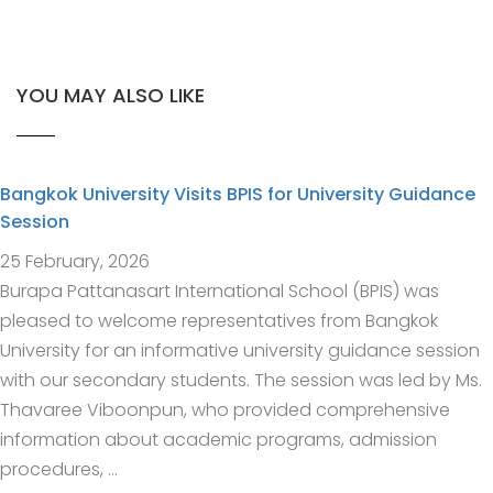
YOU MAY ALSO LIKE
Bangkok University Visits BPIS for University Guidance
Session
25 February, 2026
Burapa Pattanasart International School (BPIS) was
pleased to welcome representatives from Bangkok
University for an informative university guidance session
with our secondary students. The session was led by Ms.
Thavaree Viboonpun, who provided comprehensive
information about academic programs, admission
procedures, …