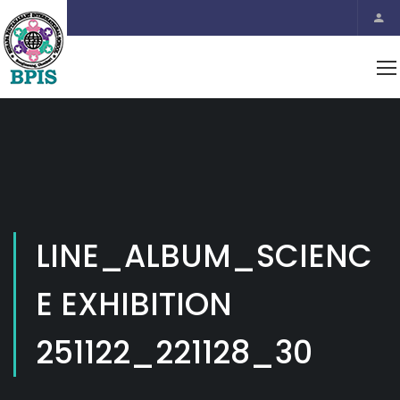
LINE_ALBUM_SCIENC
E EXHIBITION
251122_221128_30