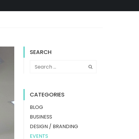
SEARCH
CATEGORIES
BLOG
BUSINESS
DESIGN / BRANDING
EVENTS