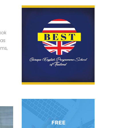
kok
was
ams,