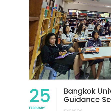
25
Bangkok Unive
Guidance Se
FEBRUARY
Posted by