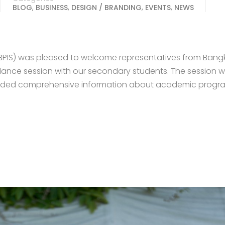
,
,
,
,
BLOG
BUSINESS
DESIGN / BRANDING
EVENTS
NEWS
(BPIS) was pleased to welcome representatives from Bang
uidance session with our secondary students. The session 
vided comprehensive information about academic progr