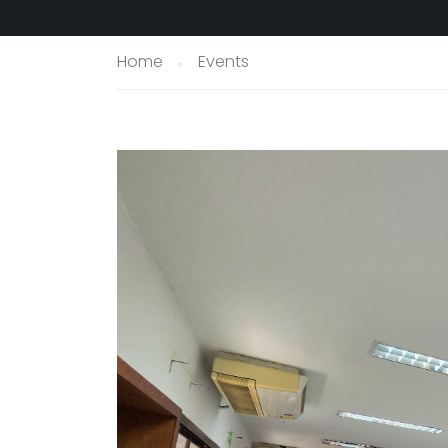
Home
Events