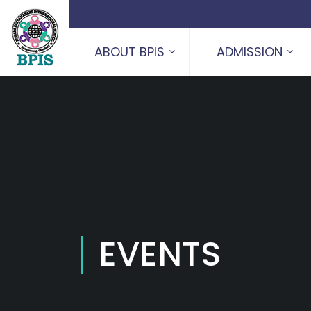
ABOUT BPIS
ADMISSION
EVENTS