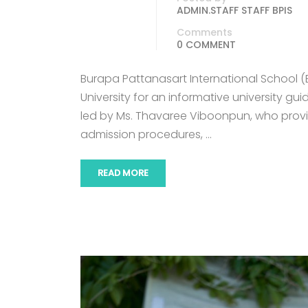
ADMIN.STAFF STAFF BPIS
Comments
0 COMMENT
Burapa Pattanasart International School 
University for an informative university g
led by Ms. Thavaree Viboonpun, who pro
admission procedures, …
READ MORE