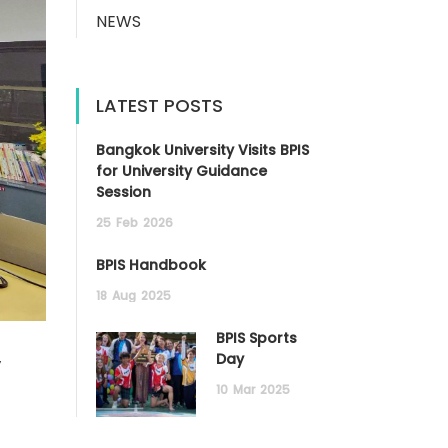
NEWS
LATEST POSTS
Bangkok University Visits BPIS
for University Guidance
Session
25
Feb
2026
BPIS Handbook
18
Aug
2025
BPIS Sports
y
Day
10
Mar
2025