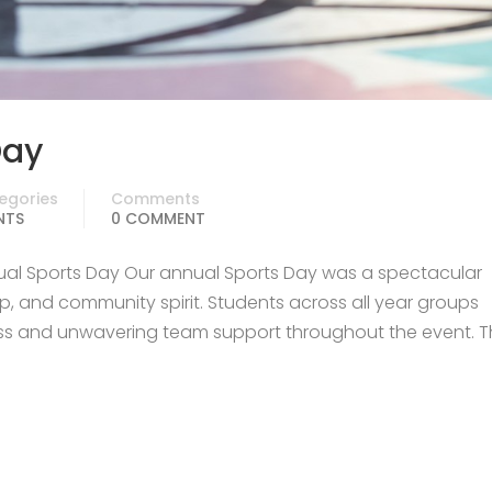
Day
egories
Comments
NTS
0 COMMENT
ual Sports Day Our annual Sports Day was a spectacular
, and community spirit. Students across all year groups
ss and unwavering team support throughout the event. T