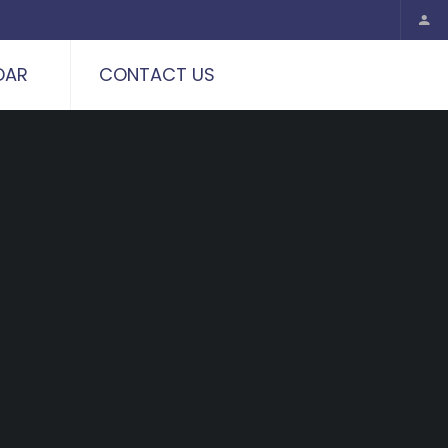
DAR
CONTACT US