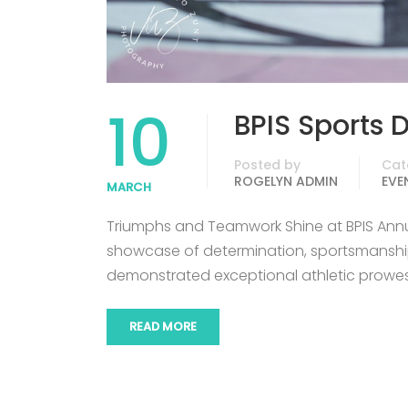
10
BPIS Sports 
Posted by
Cat
ROGELYN ADMIN
EVE
MARCH
Triumphs and Teamwork Shine at BPIS Ann
showcase of determination, sportsmanship
demonstrated exceptional athletic prowe
READ MORE