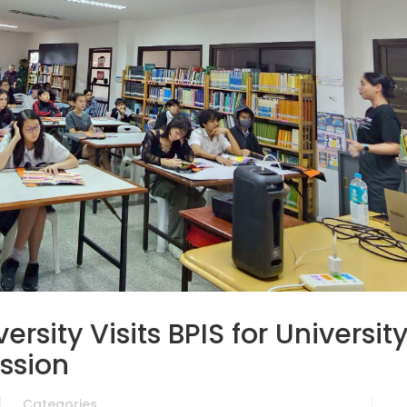
rsity Visits BPIS for Universit
ssion
Categories