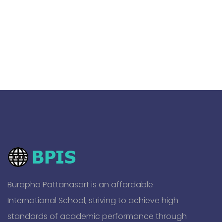
Burapha Pattanasart is an affordable
International School, striving to achieve high
standards of academic performance through