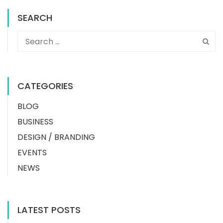
SEARCH
CATEGORIES
BLOG
BUSINESS
DESIGN / BRANDING
EVENTS
NEWS
LATEST POSTS