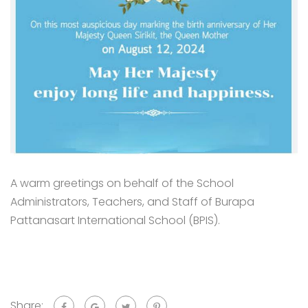
A warm greetings on behalf of the School
Administrators, Teachers, and Staff of Burapa
Pattanasart International School (BPIS).
Share: