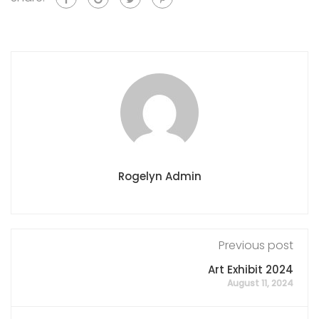
Rogelyn Admin
Previous post
Art Exhibit 2024
August 11, 2024