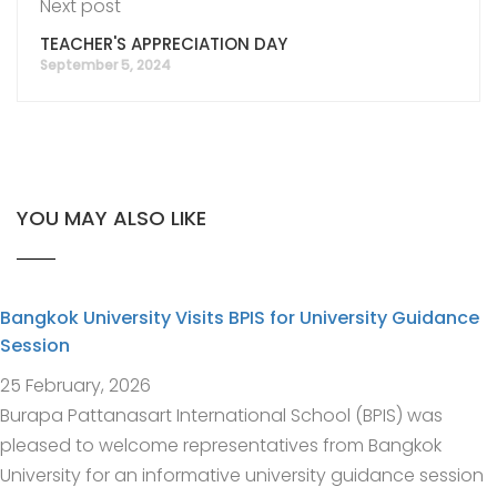
Next post
TEACHER'S APPRECIATION DAY
September 5, 2024
YOU MAY ALSO LIKE
Bangkok University Visits BPIS for University Guidance
Session
25 February, 2026
Burapa Pattanasart International School (BPIS) was
pleased to welcome representatives from Bangkok
University for an informative university guidance session