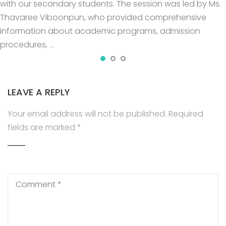
with our secondary students. The session was led by Ms.
Thavaree Viboonpun, who provided comprehensive
information about academic programs, admission
procedures, …
LEAVE A REPLY
Your email address will not be published.
Required
fields are marked
*