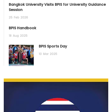
Bangkok University Visits BPIS for University Guidance
Session
25
Feb
2026
BPIS Handbook
18
Aug
2025
BPIS Sports Day
10
Mar
2025