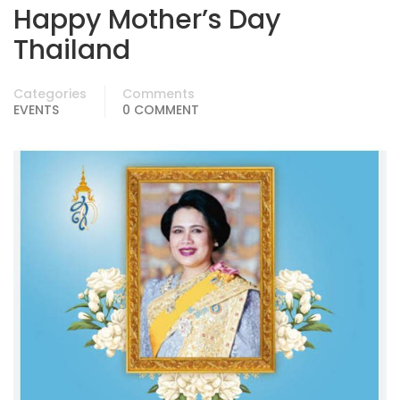
Happy Mother’s Day
Thailand
Categories
Comments
EVENTS
0 COMMENT