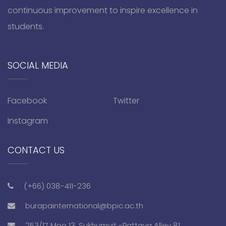
continuous improvement to inspire excellence in
students.
SOCIAL MEDIA
Facebook
Twitter
Instagram
CONTACT US
(+66) 038-411-236
burapainternational@bpic.ac.th
253/17 Moo 13, Sukhumvit -Pattaya Alley 81,