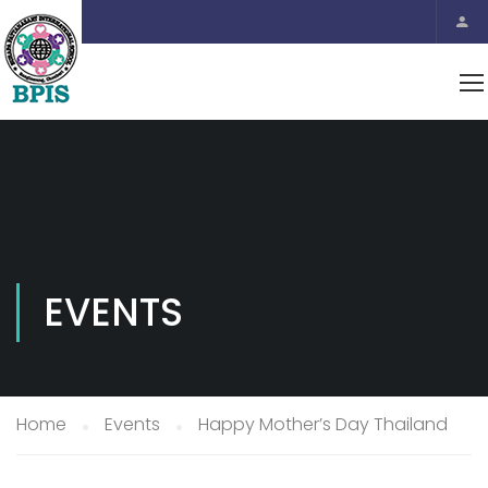
EVENTS
Home
Events
Happy Mother’s Day Thailand