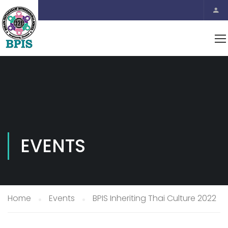
EVENTS
Home
Events
BPIS Inheriting Thai Culture 2022