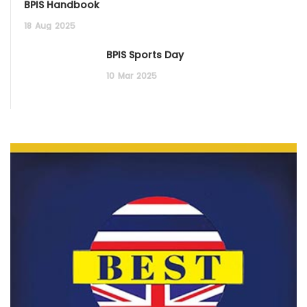
BPIS Handbook
18
Aug
2025
BPIS Sports Day
10
Mar
2025