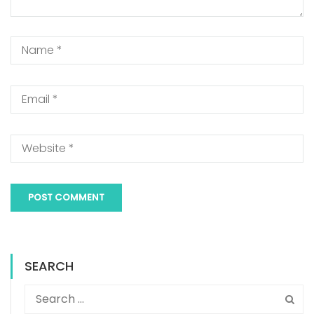
SEARCH