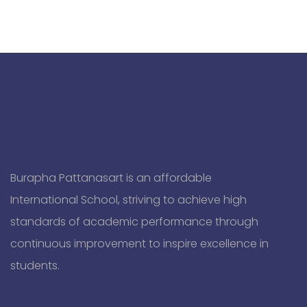
Burapha Pattanasart is an affordable
International School, striving to achieve high
standards of academic performance through
continuous improvement to inspire excellence in
students.