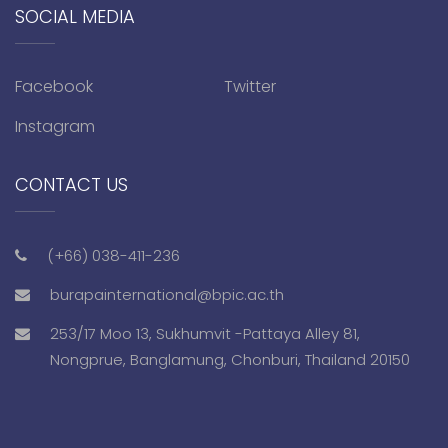
SOCIAL MEDIA
Facebook
Twitter
Instagram
CONTACT US
(+66) 038-411-236
burapainternational@bpic.ac.th
253/17 Moo 13, Sukhumvit -Pattaya Alley 81,
Nongprue, Banglamung, Chonburi, Thailand 20150