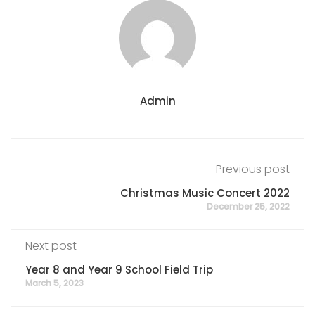
Admin
Previous post
Christmas Music Concert 2022
December 25, 2022
Next post
Year 8 and Year 9 School Field Trip
March 5, 2023