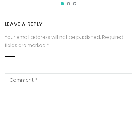
LEAVE A REPLY
Your email address will not be published.
Required
fields are marked
*