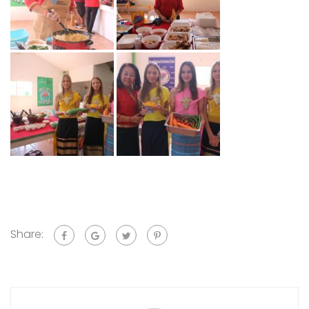
Share: