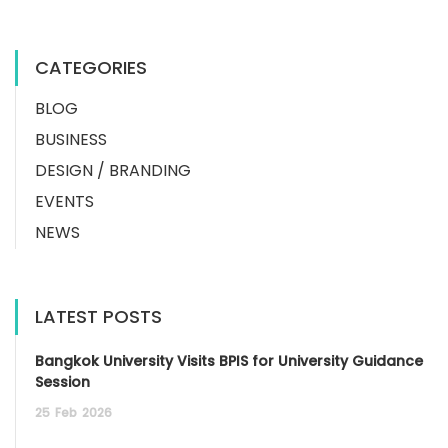
CATEGORIES
BLOG
BUSINESS
DESIGN / BRANDING
EVENTS
NEWS
LATEST POSTS
Bangkok University Visits BPIS for University Guidance
Session
25
Feb
2026