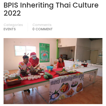
BPIS Inheriting Thai Culture
2022
Categories
Comments
EVENTS
0 COMMENT