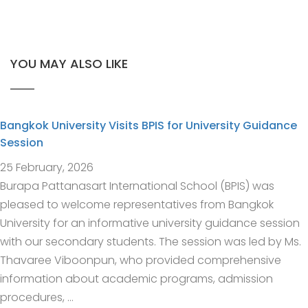
YOU MAY ALSO LIKE
Bangkok University Visits BPIS for University Guidance
Session
25 February, 2026
Burapa Pattanasart International School (BPIS) was
pleased to welcome representatives from Bangkok
University for an informative university guidance session
with our secondary students. The session was led by Ms.
Thavaree Viboonpun, who provided comprehensive
information about academic programs, admission
procedures, …