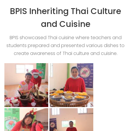
BPIS Inheriting Thai Culture
and Cuisine
BPIS showcased Thai cuisine where teachers and
students prepared and presented various dishes to
create awareness of Thai culture and cuisine.