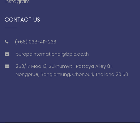
Instagram
CONTACT US
(+66) 038-411-236
burapainternational@bpic.ac.th
253/17 Moo 13, Sukhumvit -Pattaya Alley 81,
Nongprue, Banglamung, Chonburi, Thailand 20150
Copyright © 2018 bpis.ac.th. All Rights Reserved.