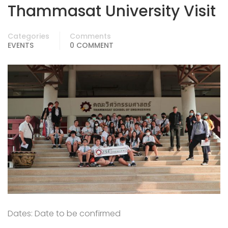
Thammasat University Visit
Categories
Comments
EVENTS
0 COMMENT
Dates: Date to be confirmed