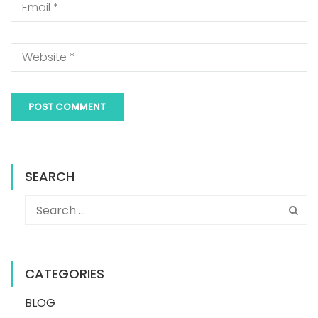
SEARCH
CATEGORIES
BLOG