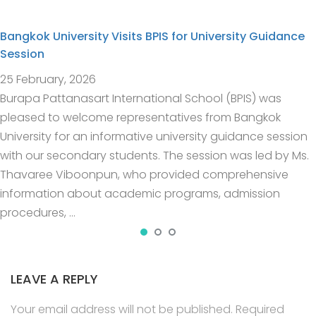
Bangkok University Visits BPIS for University Guidance
Session
25 February, 2026
Burapa Pattanasart International School (BPIS) was
pleased to welcome representatives from Bangkok
University for an informative university guidance session
with our secondary students. The session was led by Ms.
Thavaree Viboonpun, who provided comprehensive
information about academic programs, admission
procedures, …
LEAVE A REPLY
Your email address will not be published.
Required