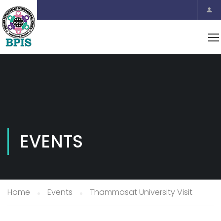
EVENTS
Home
Events
Thammasat University Visit