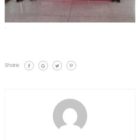
.
Share: