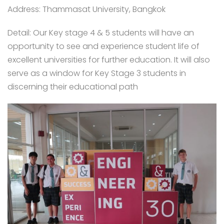
Address: Thammasat University, Bangkok
Detail: Our Key stage 4 & 5 students will have an
opportunity to see and experience student life of
excellent universities for further education. It will also
serve as a window for Key Stage 3 students in
discerning their educational path