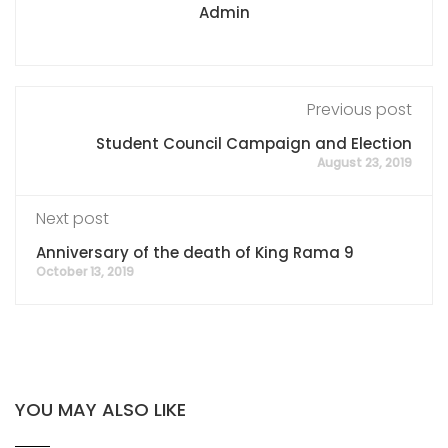
Admin
Previous post
Student Council Campaign and Election
August 23, 2019
Next post
Anniversary of the death of King Rama 9
October 13, 2019
YOU MAY ALSO LIKE