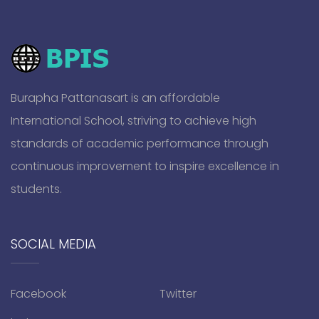
Burapha Pattanasart is an affordable
International School, striving to achieve high
standards of academic performance through
continuous improvement to inspire excellence in
students.
SOCIAL MEDIA
Facebook
Twitter