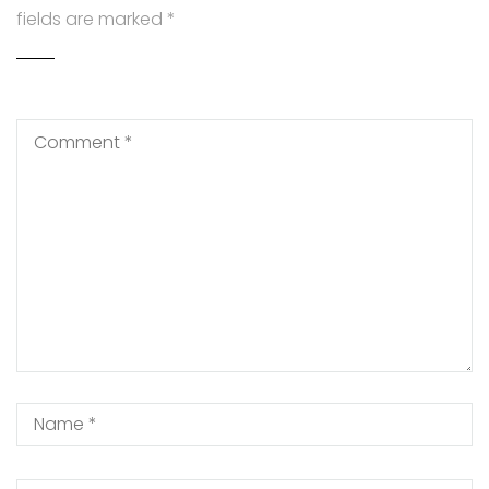
fields are marked
*