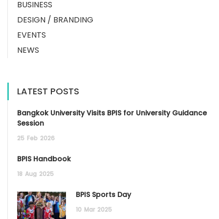
BUSINESS
DESIGN / BRANDING
EVENTS
NEWS
LATEST POSTS
Bangkok University Visits BPIS for University Guidance
Session
25
Feb
2026
BPIS Handbook
18
Aug
2025
BPIS Sports Day
10
Mar
2025