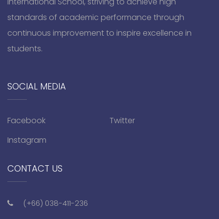
International School, striving to achieve high
standards of academic performance through
continuous improvement to inspire excellence in
students.
SOCIAL MEDIA
Facebook
Twitter
Instagram
CONTACT US
(+66) 038-411-236