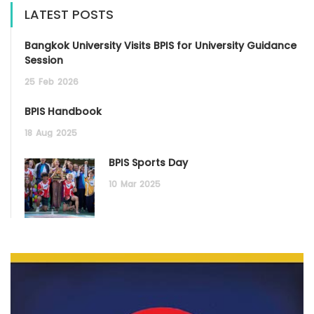
LATEST POSTS
Bangkok University Visits BPIS for University Guidance
Session
25
Feb
2026
BPIS Handbook
18
Aug
2025
BPIS Sports Day
10
Mar
2025