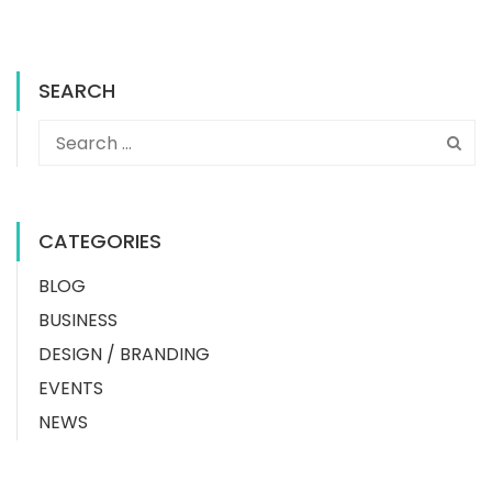
SEARCH
CATEGORIES
BLOG
BUSINESS
DESIGN / BRANDING
EVENTS
NEWS